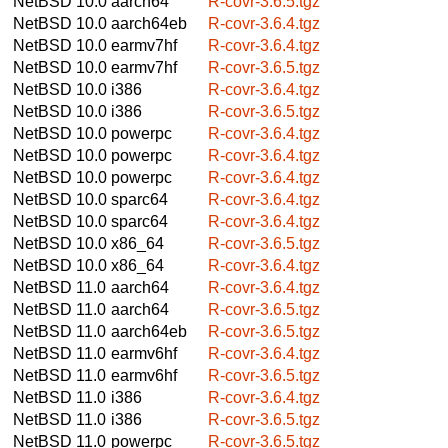
NetBSD 10.0
aarch64
R-covr-3.6.5.tgz
NetBSD 10.0
aarch64eb
R-covr-3.6.4.tgz
NetBSD 10.0
earmv7hf
R-covr-3.6.4.tgz
NetBSD 10.0
earmv7hf
R-covr-3.6.5.tgz
NetBSD 10.0
i386
R-covr-3.6.4.tgz
NetBSD 10.0
i386
R-covr-3.6.5.tgz
NetBSD 10.0
powerpc
R-covr-3.6.4.tgz
NetBSD 10.0
powerpc
R-covr-3.6.4.tgz
NetBSD 10.0
powerpc
R-covr-3.6.4.tgz
NetBSD 10.0
sparc64
R-covr-3.6.4.tgz
NetBSD 10.0
sparc64
R-covr-3.6.4.tgz
NetBSD 10.0
x86_64
R-covr-3.6.5.tgz
NetBSD 10.0
x86_64
R-covr-3.6.4.tgz
NetBSD 11.0
aarch64
R-covr-3.6.4.tgz
NetBSD 11.0
aarch64
R-covr-3.6.5.tgz
NetBSD 11.0
aarch64eb
R-covr-3.6.5.tgz
NetBSD 11.0
earmv6hf
R-covr-3.6.4.tgz
NetBSD 11.0
earmv6hf
R-covr-3.6.5.tgz
NetBSD 11.0
i386
R-covr-3.6.4.tgz
NetBSD 11.0
i386
R-covr-3.6.5.tgz
NetBSD 11.0
powerpc
R-covr-3.6.5.tgz