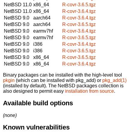
NetBSD 11.0
x86_64
R-covr-3.6.5.tgz
NetBSD 11.0
x86_64
R-covr-3.6.4.tgz
NetBSD 9.0
aarch64
R-covr-3.6.4.tgz
NetBSD 9.0
aarch64
R-covr-3.6.5.tgz
NetBSD 9.0
earmv7hf
R-covr-3.6.4.tgz
NetBSD 9.0
earmv7hf
R-covr-3.6.5.tgz
NetBSD 9.0
i386
R-covr-3.6.4.tgz
NetBSD 9.0
i386
R-covr-3.6.5.tgz
NetBSD 9.0
x86_64
R-covr-3.6.5.tgz
NetBSD 9.0
x86_64
R-covr-3.6.4.tgz
Binary packages can be installed with the high-level tool
pkgin
(which can be installed with pkg_add) or
pkg_add(1)
(installed by default). The NetBSD packages collection is
also designed to permit easy
installation from source
.
Available build options
(none)
Known vulnerabilities