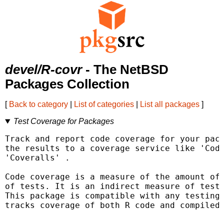
devel/R-covr
- The NetBSD
Packages Collection
[
Back to category
|
List of categories
|
List all packages
]
Test Coverage for Packages
Track and report code coverage for your pack
the results to a coverage service like 'Cod
'Coveralls' 
.

Code coverage is a measure of the amount of 
of tests. It is an indirect measure of test 
This package is compatible with any testing 
tracks coverage of both R code and compiled 