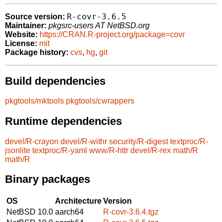
R-covr-3.6.5
Source version:
Maintainer:
pkgsrc-users AT NetBSD.org
Website:
https://CRAN.R-project.org/package=covr
License:
mit
Package history:
cvs
,
hg
,
git
Build dependencies
pkgtools/mktools
pkgtools/cwrappers
Runtime dependencies
devel/R-crayon
devel/R-withr
security/R-digest
textproc/R-
jsonlite
textproc/R-yaml
www/R-httr
devel/R-rex
math/R
math/R
Binary packages
OS
Architecture
Version
NetBSD 10.0
aarch64
R-covr-3.6.4.tgz