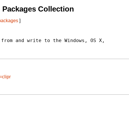
 Packages Collection
 packages
]
from and write to the Windows, OS X,

=clipr