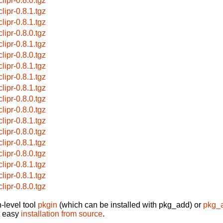
lipr-0.8.0.tgz
lipr-0.8.1.tgz
lipr-0.8.1.tgz
lipr-0.8.0.tgz
lipr-0.8.1.tgz
lipr-0.8.0.tgz
lipr-0.8.1.tgz
lipr-0.8.1.tgz
lipr-0.8.1.tgz
lipr-0.8.0.tgz
lipr-0.8.0.tgz
lipr-0.8.1.tgz
lipr-0.8.0.tgz
lipr-0.8.1.tgz
lipr-0.8.0.tgz
lipr-0.8.1.tgz
lipr-0.8.1.tgz
lipr-0.8.0.tgz
-level tool
pkgin
(which can be installed with pkg_add) or
pkg_
t easy
installation from source
.