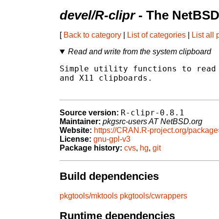
devel/R-clipr
- The NetBSD
[
Back to category
|
List of categories
|
List all
Read and write from the system clipboard
Simple utility functions to read 
and X11 clipboards.

R-clipr-0.8.1
Source version:
Maintainer:
pkgsrc-users AT NetBSD.org
Website:
https://CRAN.R-project.org/package
License:
gnu-gpl-v3
Package history:
cvs
,
hg
,
git
Build dependencies
pkgtools/mktools
pkgtools/cwrappers
Runtime dependencies