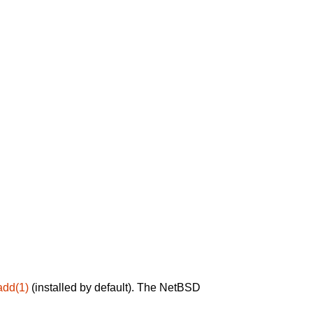
add(1)
(installed by default). The NetBSD