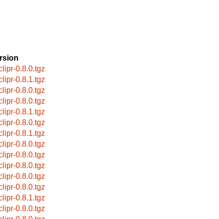
rsion
lipr-0.8.0.tgz
lipr-0.8.1.tgz
lipr-0.8.0.tgz
lipr-0.8.0.tgz
lipr-0.8.1.tgz
lipr-0.8.0.tgz
lipr-0.8.1.tgz
lipr-0.8.0.tgz
lipr-0.8.0.tgz
lipr-0.8.0.tgz
lipr-0.8.0.tgz
lipr-0.8.0.tgz
lipr-0.8.1.tgz
lipr-0.8.0.tgz