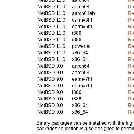
NetBSD 11.0
aarch64
R-c
NetBSD 11.0
aarch64
R-c
NetBSD 11.0
aarch64eb
R-c
NetBSD 11.0
earmv6hf
R-c
NetBSD 11.0
earmv6hf
R-c
NetBSD 11.0
i386
R-c
NetBSD 11.0
i386
R-c
NetBSD 11.0
powerpc
R-c
NetBSD 11.0
x86_64
R-c
NetBSD 11.0
x86_64
R-c
NetBSD 9.0
aarch64
R-c
NetBSD 9.0
aarch64
R-c
NetBSD 9.0
earmv7hf
R-c
NetBSD 9.0
earmv7hf
R-c
NetBSD 9.0
i386
R-c
NetBSD 9.0
i386
R-c
NetBSD 9.0
x86_64
R-c
NetBSD 9.0
x86_64
R-c
Binary packages can be installed with the high
packages collection is also designed to permi