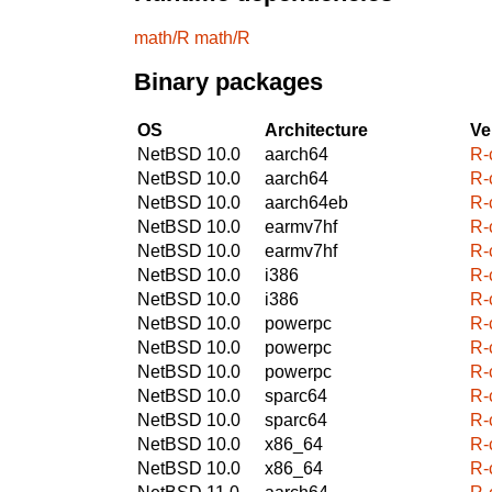
math/R
math/R
Binary packages
OS
Architecture
Ve
NetBSD 10.0
aarch64
R-c
NetBSD 10.0
aarch64
R-c
NetBSD 10.0
aarch64eb
R-c
NetBSD 10.0
earmv7hf
R-c
NetBSD 10.0
earmv7hf
R-c
NetBSD 10.0
i386
R-c
NetBSD 10.0
i386
R-c
NetBSD 10.0
powerpc
R-c
NetBSD 10.0
powerpc
R-c
NetBSD 10.0
powerpc
R-c
NetBSD 10.0
sparc64
R-c
NetBSD 10.0
sparc64
R-c
NetBSD 10.0
x86_64
R-c
NetBSD 10.0
x86_64
R-c