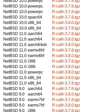
NetBSD 10.0
powerpc
R-callr-3.7.6.tgz
NetBSD 10.0
powerpc
R-callr-3.7.6.tgz
NetBSD 10.0
powerpc
R-callr-3.7.6.tgz
NetBSD 10.0
sparc64
R-callr-3.7.6.tgz
NetBSD 10.0
x86_64
R-callr-3.8.0.tgz
NetBSD 10.0
x86_64
R-callr-3.7.6.tgz
NetBSD 11.0
aarch64
R-callr-3.7.6.tgz
NetBSD 11.0
aarch64
R-callr-3.8.0.tgz
NetBSD 11.0
aarch64eb
R-callr-3.8.0.tgz
NetBSD 11.0
earmv6hf
R-callr-3.7.6.tgz
NetBSD 11.0
earmv6hf
R-callr-3.8.0.tgz
NetBSD 11.0
i386
R-callr-3.7.6.tgz
NetBSD 11.0
i386
R-callr-3.8.0.tgz
NetBSD 11.0
powerpc
R-callr-3.8.0.tgz
NetBSD 11.0
x86_64
R-callr-3.8.0.tgz
NetBSD 11.0
x86_64
R-callr-3.7.6.tgz
NetBSD 9.0
aarch64
R-callr-3.7.6.tgz
NetBSD 9.0
aarch64
R-callr-3.8.0.tgz
NetBSD 9.0
earmv7hf
R-callr-3.7.6.tgz
NetBSD 9.0
earmv7hf
R-callr-3.8.0.tgz
NetBSD 9.0
i386
R-callr-3.7.6.tgz