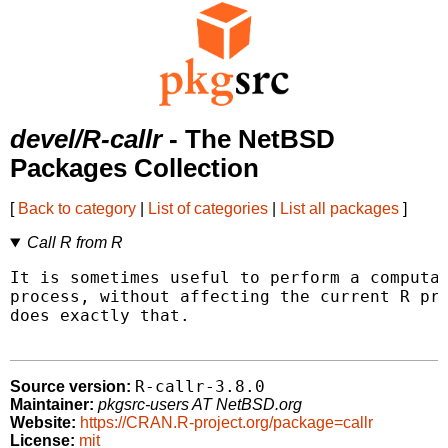
devel/R-callr
- The NetBSD
Packages Collection
[
Back to category
|
List of categories
|
List all packages
]
Call R from R
It is sometimes useful to perform a computat
process, without affecting the current R pro
does exactly that.

R-callr-3.8.0
Source version:
Maintainer:
pkgsrc-users AT NetBSD.org
Website:
https://CRAN.R-project.org/package=callr
License:
mit