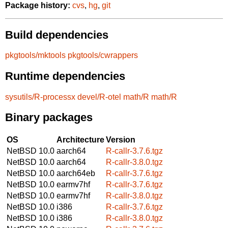
Package history:
cvs
,
hg
,
git
Build dependencies
pkgtools/mktools
pkgtools/cwrappers
Runtime dependencies
sysutils/R-processx
devel/R-otel
math/R
math/R
Binary packages
OS
Architecture
Version
NetBSD 10.0
aarch64
R-callr-3.7.6.tgz
NetBSD 10.0
aarch64
R-callr-3.8.0.tgz
NetBSD 10.0
aarch64eb
R-callr-3.7.6.tgz
NetBSD 10.0
earmv7hf
R-callr-3.7.6.tgz
NetBSD 10.0
earmv7hf
R-callr-3.8.0.tgz
NetBSD 10.0
i386
R-callr-3.7.6.tgz
NetBSD 10.0
i386
R-callr-3.8.0.tgz