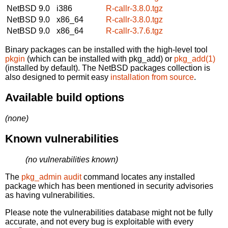
NetBSD 9.0
i386
R-callr-3.8.0.tgz
NetBSD 9.0
x86_64
R-callr-3.8.0.tgz
NetBSD 9.0
x86_64
R-callr-3.7.6.tgz
Binary packages can be installed with the high-level tool
pkgin
(which can be installed with pkg_add) or
pkg_add(1)
(installed by default). The NetBSD packages collection is
also designed to permit easy
installation from source
.
Available build options
(none)
Known vulnerabilities
(no vulnerabilities known)
The
pkg_admin audit
command locates any installed
package which has been mentioned in security advisories
as having vulnerabilities.
Please note the vulnerabilities database might not be fully
accurate, and not every bug is exploitable with every