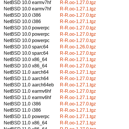
NetBSD 10.0
earmv7hf
R-R.oo-1.27.0.tgz
NetBSD 10.0
earmv7hf
R-R.oo-1.27.1.tgz
NetBSD 10.0
i386
R-R.oo-1.27.0.tgz
NetBSD 10.0
i386
R-R.oo-1.27.1.tgz
NetBSD 10.0
powerpc
R-R.oo-1.27.0.tgz
NetBSD 10.0
powerpc
R-R.oo-1.27.0.tgz
NetBSD 10.0
powerpc
R-R.oo-1.27.0.tgz
NetBSD 10.0
sparc64
R-R.oo-1.26.0.tgz
NetBSD 10.0
sparc64
R-R.oo-1.27.0.tgz
NetBSD 10.0
x86_64
R-R.oo-1.27.1.tgz
NetBSD 10.0
x86_64
R-R.oo-1.27.0.tgz
NetBSD 11.0
aarch64
R-R.oo-1.27.1.tgz
NetBSD 11.0
aarch64
R-R.oo-1.27.0.tgz
NetBSD 11.0
aarch64eb
R-R.oo-1.27.1.tgz
NetBSD 11.0
earmv6hf
R-R.oo-1.27.0.tgz
NetBSD 11.0
earmv6hf
R-R.oo-1.27.1.tgz
NetBSD 11.0
i386
R-R.oo-1.27.0.tgz
NetBSD 11.0
i386
R-R.oo-1.27.1.tgz
NetBSD 11.0
powerpc
R-R.oo-1.27.1.tgz
NetBSD 11.0
x86_64
R-R.oo-1.27.1.tgz