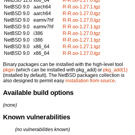
NetBSD 11.0
x86_64
R-R.oo-1.27.0.tgz
NetBSD 9.0
aarch64
R-R.oo-1.27.1.tgz
NetBSD 9.0
aarch64
R-R.oo-1.27.0.tgz
NetBSD 9.0
earmv7hf
R-R.oo-1.27.0.tgz
NetBSD 9.0
earmv7hf
R-R.oo-1.27.1.tgz
NetBSD 9.0
i386
R-R.oo-1.27.0.tgz
NetBSD 9.0
i386
R-R.oo-1.27.1.tgz
NetBSD 9.0
x86_64
R-R.oo-1.27.1.tgz
NetBSD 9.0
x86_64
R-R.oo-1.27.0.tgz
Binary packages can be installed with the high-level tool
pkgin
(which can be installed with pkg_add) or
pkg_add(1)
(installed by default). The NetBSD packages collection is
also designed to permit easy
installation from source
.
Available build options
(none)
Known vulnerabilities
(no vulnerabilities known)