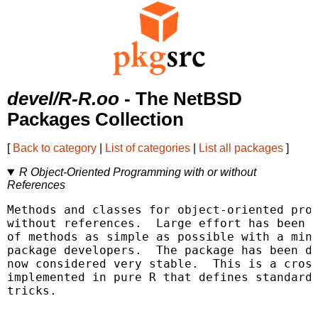
devel/R-R.oo
- The NetBSD
Packages Collection
[
Back to category
|
List of categories
|
List all packages
]
R Object-Oriented Programming with or without
References
Methods and classes for object-oriented prog
without references.  Large effort has been m
of methods as simple as possible with a mini
package developers.  The package has been de
now considered very stable.  This is a cross
implemented in pure R that defines standard 
tricks.
