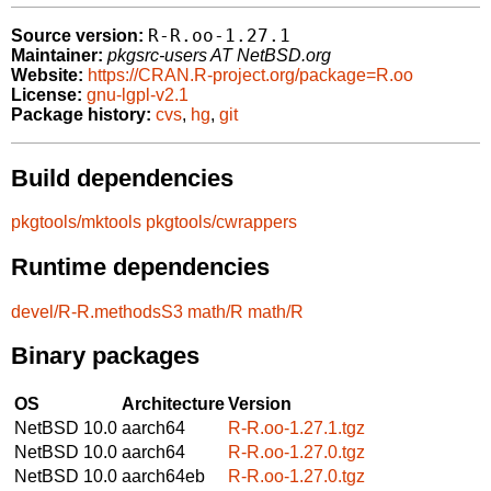
R-R.oo-1.27.1
Source version:
Maintainer:
pkgsrc-users AT NetBSD.org
Website:
https://CRAN.R-project.org/package=R.oo
License:
gnu-lgpl-v2.1
Package history:
cvs
,
hg
,
git
Build dependencies
pkgtools/mktools
pkgtools/cwrappers
Runtime dependencies
devel/R-R.methodsS3
math/R
math/R
Binary packages
OS
Architecture
Version
NetBSD 10.0
aarch64
R-R.oo-1.27.1.tgz
NetBSD 10.0
aarch64
R-R.oo-1.27.0.tgz
NetBSD 10.0
aarch64eb
R-R.oo-1.27.0.tgz