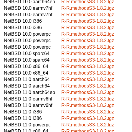
NetBSD 10.0
aarch64eb
R-R.methodsS3-1.8.2.tgz
NetBSD 10.0
earmv7hf
R-R.methodsS3-1.8.2.tgz
NetBSD 10.0
earmv7hf
R-R.methodsS3-1.8.2.tgz
NetBSD 10.0
i386
R-R.methodsS3-1.8.2.tgz
NetBSD 10.0
i386
R-R.methodsS3-1.8.2.tgz
NetBSD 10.0
powerpc
R-R.methodsS3-1.8.2.tgz
NetBSD 10.0
powerpc
R-R.methodsS3-1.8.2.tgz
NetBSD 10.0
powerpc
R-R.methodsS3-1.8.2.tgz
NetBSD 10.0
sparc64
R-R.methodsS3-1.8.2.tgz
NetBSD 10.0
sparc64
R-R.methodsS3-1.8.2.tgz
NetBSD 10.0
x86_64
R-R.methodsS3-1.8.2.tgz
NetBSD 10.0
x86_64
R-R.methodsS3-1.8.2.tgz
NetBSD 11.0
aarch64
R-R.methodsS3-1.8.2.tgz
NetBSD 11.0
aarch64
R-R.methodsS3-1.8.2.tgz
NetBSD 11.0
aarch64eb
R-R.methodsS3-1.8.2.tgz
NetBSD 11.0
earmv6hf
R-R.methodsS3-1.8.2.tgz
NetBSD 11.0
earmv6hf
R-R.methodsS3-1.8.2.tgz
NetBSD 11.0
i386
R-R.methodsS3-1.8.2.tgz
NetBSD 11.0
i386
R-R.methodsS3-1.8.2.tgz
NetBSD 11.0
powerpc
R-R.methodsS3-1.8.2.tgz
NetBSD 11.0
x86_64
R-R.methodsS3-1.8.2.tgz