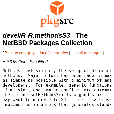
devel/R-R.methodsS3
- The
NetBSD Packages Collection
[
Back to category
|
List of categories
|
List all packages
]
S3 Methods Simplified
Methods that simplify the setup of S3 generi
methods.  Major effort has been made in maki
as simple as possible with a minimum of main
developers.  For example, generic functions 
if missing, and naming conflict are automati
The method setMethodS3() is a good start for
may want to migrate to S4.  This is a cross-
implemented in pure R that generates standar