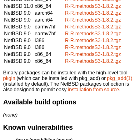
NetBSD 11.0
x86_64
R-R.methodsS3-1.8.2.tgz
NetBSD 9.0
aarch64
R-R.methodsS3-1.8.2.tgz
NetBSD 9.0
aarch64
R-R.methodsS3-1.8.2.tgz
NetBSD 9.0
earmv7hf
R-R.methodsS3-1.8.2.tgz
NetBSD 9.0
earmv7hf
R-R.methodsS3-1.8.2.tgz
NetBSD 9.0
i386
R-R.methodsS3-1.8.2.tgz
NetBSD 9.0
i386
R-R.methodsS3-1.8.2.tgz
NetBSD 9.0
x86_64
R-R.methodsS3-1.8.2.tgz
NetBSD 9.0
x86_64
R-R.methodsS3-1.8.2.tgz
Binary packages can be installed with the high-level tool
pkgin
(which can be installed with pkg_add) or
pkg_add(1)
(installed by default). The NetBSD packages collection is
also designed to permit easy
installation from source
.
Available build options
(none)
Known vulnerabilities