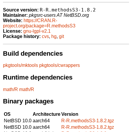
R-R.methodsS3-1.8.2
Source version:
Maintainer:
pkgsrc-users AT NetBSD.org
Website:
https://CRAN.R-
project.org/package=R.methodsS3
License:
gnu-lgpl-v2.1
Package history:
cvs
,
hg
,
git
Build dependencies
pkgtools/mktools
pkgtools/cwrappers
Runtime dependencies
math/R
math/R
Binary packages
OS
Architecture
Version
NetBSD 10.0
aarch64
R-R.methodsS3-1.8.2.tgz
NetBSD 10.0
aarch64
R-R.methodsS3-1.8.2.tgz