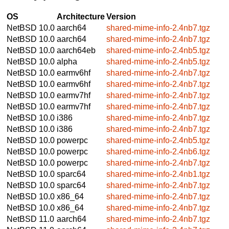
OS
Architecture
Version
NetBSD 10.0
aarch64
shared-mime-info-2.4nb7.tgz
NetBSD 10.0
aarch64
shared-mime-info-2.4nb7.tgz
NetBSD 10.0
aarch64eb
shared-mime-info-2.4nb5.tgz
NetBSD 10.0
alpha
shared-mime-info-2.4nb5.tgz
NetBSD 10.0
earmv6hf
shared-mime-info-2.4nb7.tgz
NetBSD 10.0
earmv6hf
shared-mime-info-2.4nb7.tgz
NetBSD 10.0
earmv7hf
shared-mime-info-2.4nb7.tgz
NetBSD 10.0
earmv7hf
shared-mime-info-2.4nb7.tgz
NetBSD 10.0
i386
shared-mime-info-2.4nb7.tgz
NetBSD 10.0
i386
shared-mime-info-2.4nb7.tgz
NetBSD 10.0
powerpc
shared-mime-info-2.4nb5.tgz
NetBSD 10.0
powerpc
shared-mime-info-2.4nb6.tgz
NetBSD 10.0
powerpc
shared-mime-info-2.4nb7.tgz
NetBSD 10.0
sparc64
shared-mime-info-2.4nb1.tgz
NetBSD 10.0
sparc64
shared-mime-info-2.4nb7.tgz
NetBSD 10.0
x86_64
shared-mime-info-2.4nb7.tgz
NetBSD 10.0
x86_64
shared-mime-info-2.4nb7.tgz
NetBSD 11.0
aarch64
shared-mime-info-2.4nb7.tgz