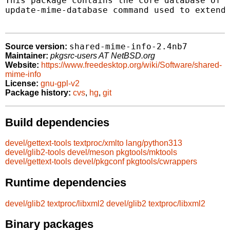
This package contains the core database of c
update-mime-database command used to extend 
shared-mime-info-2.4nb7
Source version:
Maintainer:
pkgsrc-users AT NetBSD.org
Website:
https://www.freedesktop.org/wiki/Software/shared-
mime-info
License:
gnu-gpl-v2
Package history:
cvs
,
hg
,
git
Build dependencies
devel/gettext-tools
textproc/xmlto
lang/python313
devel/glib2-tools
devel/meson
pkgtools/mktools
devel/gettext-tools
devel/pkgconf
pkgtools/cwrappers
Runtime dependencies
devel/glib2
textproc/libxml2
devel/glib2
textproc/libxml2
Binary packages