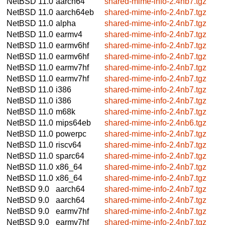
NetBSD 11.0
aarch64
shared-mime-info-2.4nb7.tgz
NetBSD 11.0
aarch64eb
shared-mime-info-2.4nb7.tgz
NetBSD 11.0
alpha
shared-mime-info-2.4nb7.tgz
NetBSD 11.0
earmv4
shared-mime-info-2.4nb7.tgz
NetBSD 11.0
earmv6hf
shared-mime-info-2.4nb7.tgz
NetBSD 11.0
earmv6hf
shared-mime-info-2.4nb7.tgz
NetBSD 11.0
earmv7hf
shared-mime-info-2.4nb7.tgz
NetBSD 11.0
earmv7hf
shared-mime-info-2.4nb7.tgz
NetBSD 11.0
i386
shared-mime-info-2.4nb7.tgz
NetBSD 11.0
i386
shared-mime-info-2.4nb7.tgz
NetBSD 11.0
m68k
shared-mime-info-2.4nb7.tgz
NetBSD 11.0
mips64eb
shared-mime-info-2.4nb6.tgz
NetBSD 11.0
powerpc
shared-mime-info-2.4nb7.tgz
NetBSD 11.0
riscv64
shared-mime-info-2.4nb7.tgz
NetBSD 11.0
sparc64
shared-mime-info-2.4nb7.tgz
NetBSD 11.0
x86_64
shared-mime-info-2.4nb7.tgz
NetBSD 11.0
x86_64
shared-mime-info-2.4nb7.tgz
NetBSD 9.0
aarch64
shared-mime-info-2.4nb7.tgz
NetBSD 9.0
aarch64
shared-mime-info-2.4nb7.tgz
NetBSD 9.0
earmv7hf
shared-mime-info-2.4nb7.tgz
NetBSD 9.0
earmv7hf
shared-mime-info-2.4nb7.tgz