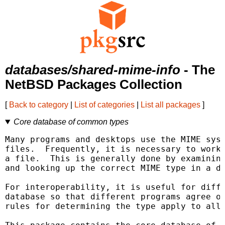
databases/shared-mime-info
- The
NetBSD Packages Collection
[
Back to category
|
List of categories
|
List all packages
]
Core database of common types
Many programs and desktops use the MIME syst
files.  Frequently, it is necessary to work 
a file.  This is generally done by examining
and looking up the correct MIME type in a da
For interoperability, it is useful for diffe
database so that different programs agree on
rules for determining the type apply to all 