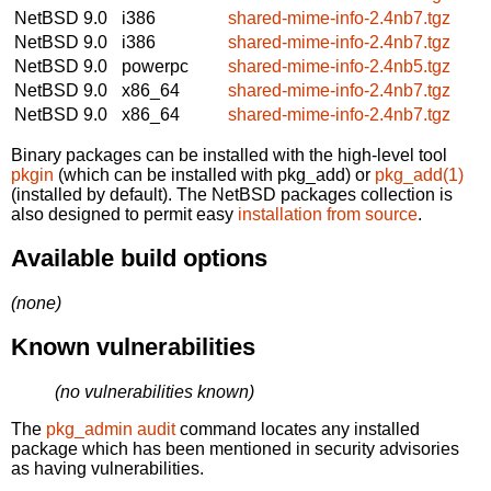
NetBSD 9.0
i386
shared-mime-info-2.4nb7.tgz
NetBSD 9.0
i386
shared-mime-info-2.4nb7.tgz
NetBSD 9.0
powerpc
shared-mime-info-2.4nb5.tgz
NetBSD 9.0
x86_64
shared-mime-info-2.4nb7.tgz
NetBSD 9.0
x86_64
shared-mime-info-2.4nb7.tgz
Binary packages can be installed with the high-level tool
pkgin
(which can be installed with pkg_add) or
pkg_add(1)
(installed by default). The NetBSD packages collection is
also designed to permit easy
installation from source
.
Available build options
(none)
Known vulnerabilities
(no vulnerabilities known)
The
pkg_admin audit
command locates any installed
package which has been mentioned in security advisories
as having vulnerabilities.