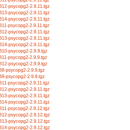
312-psycopg2-2.9.11.tgz
313-psycopg2-2.9.11.tgz
314-psycopg2-2.9.11.tgz
311-psycopg2-2.9.11.tgz
312-psycopg2-2.9.11.tgz
313-psycopg2-2.9.11.tgz
314-psycopg2-2.9.11.tgz
310-psycopg2-2.9.9.tgz
311-psycopg2-2.9.9.tgz
312-psycopg2-2.9.9.tgz
38-psycopg2-2.9.9.tgz
39-psycopg2-2.9.9.tgz
311-psycopg2-2.9.11.tgz
312-psycopg2-2.9.11.tgz
313-psycopg2-2.9.11.tgz
314-psycopg2-2.9.11.tgz
311-psycopg2-2.9.12.tgz
312-psycopg2-2.9.12.tgz
313-psycopg2-2.9.12.tgz
314-psycopg2-2.9.12.tgz