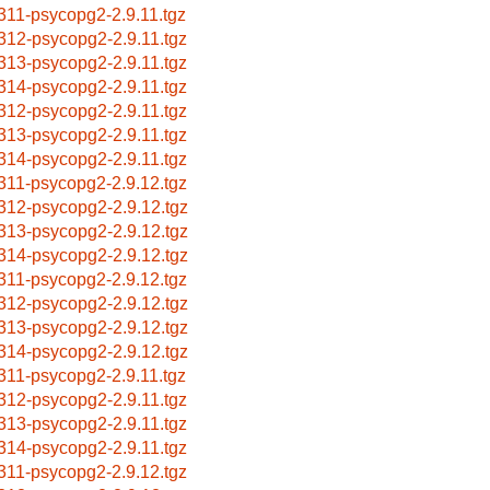
311-psycopg2-2.9.11.tgz
312-psycopg2-2.9.11.tgz
313-psycopg2-2.9.11.tgz
314-psycopg2-2.9.11.tgz
312-psycopg2-2.9.11.tgz
313-psycopg2-2.9.11.tgz
314-psycopg2-2.9.11.tgz
311-psycopg2-2.9.12.tgz
312-psycopg2-2.9.12.tgz
313-psycopg2-2.9.12.tgz
314-psycopg2-2.9.12.tgz
311-psycopg2-2.9.12.tgz
312-psycopg2-2.9.12.tgz
313-psycopg2-2.9.12.tgz
314-psycopg2-2.9.12.tgz
311-psycopg2-2.9.11.tgz
312-psycopg2-2.9.11.tgz
313-psycopg2-2.9.11.tgz
314-psycopg2-2.9.11.tgz
311-psycopg2-2.9.12.tgz