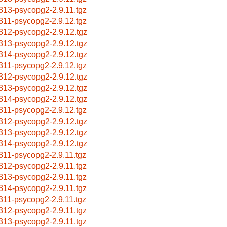
313-psycopg2-2.9.11.tgz
311-psycopg2-2.9.12.tgz
312-psycopg2-2.9.12.tgz
313-psycopg2-2.9.12.tgz
314-psycopg2-2.9.12.tgz
311-psycopg2-2.9.12.tgz
312-psycopg2-2.9.12.tgz
313-psycopg2-2.9.12.tgz
314-psycopg2-2.9.12.tgz
311-psycopg2-2.9.12.tgz
312-psycopg2-2.9.12.tgz
313-psycopg2-2.9.12.tgz
314-psycopg2-2.9.12.tgz
311-psycopg2-2.9.11.tgz
312-psycopg2-2.9.11.tgz
313-psycopg2-2.9.11.tgz
314-psycopg2-2.9.11.tgz
311-psycopg2-2.9.11.tgz
312-psycopg2-2.9.11.tgz
313-psycopg2-2.9.11.tgz