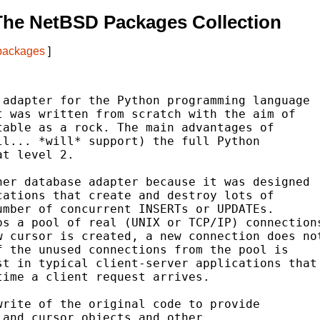
The NetBSD Packages Collection
 packages
]
adapter for the Python programming language

 was written from scratch with the aim of

able as a rock. The main advantages of

l... *will* support) the full Python

t level 2.

er database adapter because it was designed

ations that create and destroy lots of

mber of concurrent INSERTs or UPDATEs.

s a pool of real (UNIX or TCP/IP) connections
 cursor is created, a new connection does not
 the unused connections from the pool is

t in typical client-server applications that

ime a client request arrives.

rite of the original code to provide

and cursor objects and other
