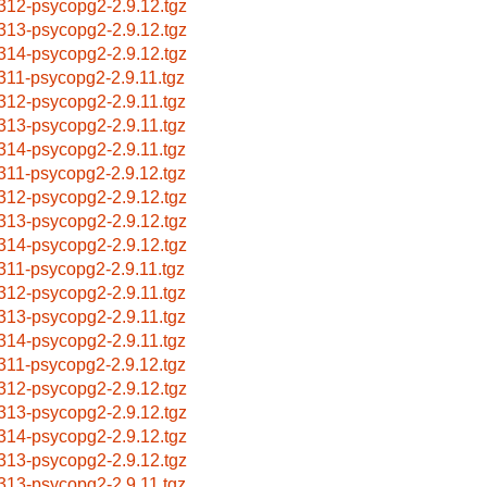
312-psycopg2-2.9.12.tgz
313-psycopg2-2.9.12.tgz
314-psycopg2-2.9.12.tgz
311-psycopg2-2.9.11.tgz
312-psycopg2-2.9.11.tgz
313-psycopg2-2.9.11.tgz
314-psycopg2-2.9.11.tgz
311-psycopg2-2.9.12.tgz
312-psycopg2-2.9.12.tgz
313-psycopg2-2.9.12.tgz
314-psycopg2-2.9.12.tgz
311-psycopg2-2.9.11.tgz
312-psycopg2-2.9.11.tgz
313-psycopg2-2.9.11.tgz
314-psycopg2-2.9.11.tgz
311-psycopg2-2.9.12.tgz
312-psycopg2-2.9.12.tgz
313-psycopg2-2.9.12.tgz
314-psycopg2-2.9.12.tgz
313-psycopg2-2.9.12.tgz
313-psycopg2-2.9.11.tgz