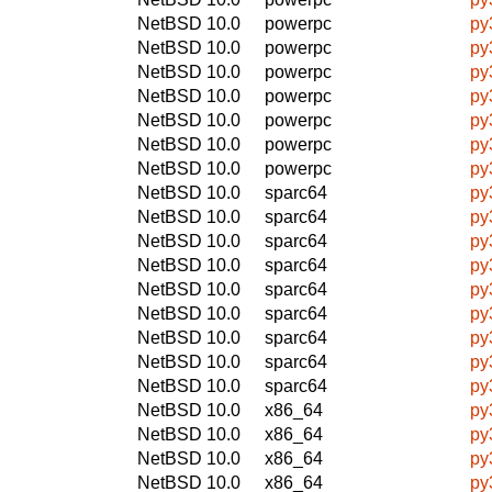
NetBSD 10.0
powerpc
py
NetBSD 10.0
powerpc
py
NetBSD 10.0
powerpc
py
NetBSD 10.0
powerpc
py
NetBSD 10.0
powerpc
py
NetBSD 10.0
powerpc
py
NetBSD 10.0
powerpc
py
NetBSD 10.0
sparc64
py
NetBSD 10.0
sparc64
py
NetBSD 10.0
sparc64
py
NetBSD 10.0
sparc64
py
NetBSD 10.0
sparc64
py
NetBSD 10.0
sparc64
py
NetBSD 10.0
sparc64
py
NetBSD 10.0
sparc64
py
NetBSD 10.0
sparc64
py
NetBSD 10.0
x86_64
py
NetBSD 10.0
x86_64
py
NetBSD 10.0
x86_64
py
NetBSD 10.0
x86_64
py