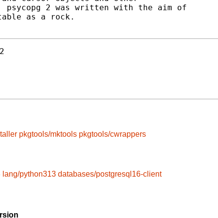
 psycopg 2 was written with the aim of

able as a rock.

2
taller
pkgtools/mktools
pkgtools/cwrappers
3
lang/python313
databases/postgresql16-client
rsion