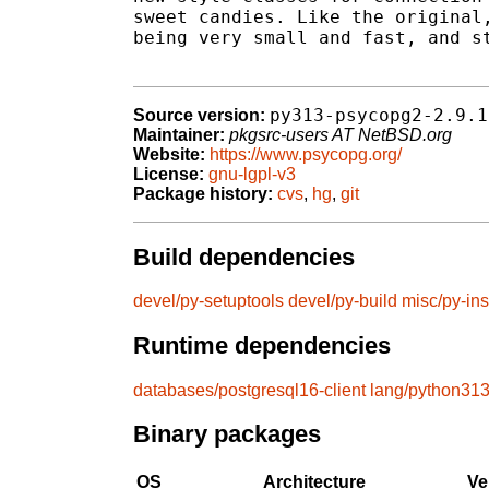
sweet candies. Like the original,
being very small and fast, and st
py313-psycopg2-2.9.1
Source version:
Maintainer:
pkgsrc-users AT NetBSD.org
Website:
https://www.psycopg.org/
License:
gnu-lgpl-v3
Package history:
cvs
,
hg
,
git
Build dependencies
devel/py-setuptools
devel/py-build
misc/py-ins
Runtime dependencies
databases/postgresql16-client
lang/python31
Binary packages
OS
Architecture
Ve