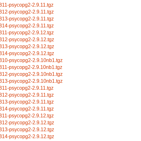
311-psycopg2-2.9.11.tgz
312-psycopg2-2.9.11.tgz
313-psycopg2-2.9.11.tgz
314-psycopg2-2.9.11.tgz
311-psycopg2-2.9.12.tgz
312-psycopg2-2.9.12.tgz
313-psycopg2-2.9.12.tgz
314-psycopg2-2.9.12.tgz
310-psycopg2-2.9.10nb1.tgz
311-psycopg2-2.9.10nb1.tgz
312-psycopg2-2.9.10nb1.tgz
313-psycopg2-2.9.10nb1.tgz
311-psycopg2-2.9.11.tgz
312-psycopg2-2.9.11.tgz
313-psycopg2-2.9.11.tgz
314-psycopg2-2.9.11.tgz
311-psycopg2-2.9.12.tgz
312-psycopg2-2.9.12.tgz
313-psycopg2-2.9.12.tgz
314-psycopg2-2.9.12.tgz