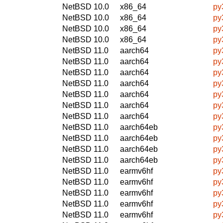
NetBSD 10.0
x86_64
py
NetBSD 10.0
x86_64
py
NetBSD 10.0
x86_64
py
NetBSD 10.0
x86_64
py
NetBSD 11.0
aarch64
py
NetBSD 11.0
aarch64
py
NetBSD 11.0
aarch64
py
NetBSD 11.0
aarch64
py
NetBSD 11.0
aarch64
py
NetBSD 11.0
aarch64
py
NetBSD 11.0
aarch64
py
NetBSD 11.0
aarch64eb
py
NetBSD 11.0
aarch64eb
py
NetBSD 11.0
aarch64eb
py
NetBSD 11.0
aarch64eb
py
NetBSD 11.0
earmv6hf
py
NetBSD 11.0
earmv6hf
py
NetBSD 11.0
earmv6hf
py
NetBSD 11.0
earmv6hf
py
NetBSD 11.0
earmv6hf
py