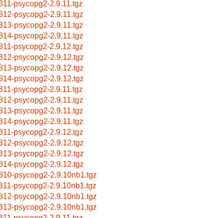
311-psycopg2-2.9.11.tgz
312-psycopg2-2.9.11.tgz
313-psycopg2-2.9.11.tgz
314-psycopg2-2.9.11.tgz
311-psycopg2-2.9.12.tgz
312-psycopg2-2.9.12.tgz
313-psycopg2-2.9.12.tgz
314-psycopg2-2.9.12.tgz
311-psycopg2-2.9.11.tgz
312-psycopg2-2.9.11.tgz
313-psycopg2-2.9.11.tgz
314-psycopg2-2.9.11.tgz
311-psycopg2-2.9.12.tgz
312-psycopg2-2.9.12.tgz
313-psycopg2-2.9.12.tgz
314-psycopg2-2.9.12.tgz
310-psycopg2-2.9.10nb1.tgz
311-psycopg2-2.9.10nb1.tgz
312-psycopg2-2.9.10nb1.tgz
313-psycopg2-2.9.10nb1.tgz
311-psycopg2-2.9.11.tgz