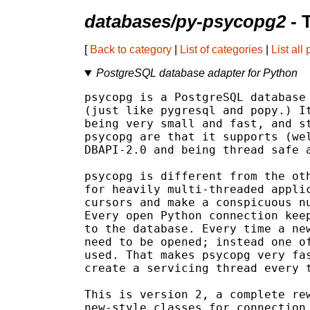
databases/py-psycopg2
- 
[
Back to category
|
List of categories
|
List all
PostgreSQL database adapter for Python
psycopg is a PostgreSQL database 
(just like pygresql and popy.) It
being very small and fast, and st
psycopg are that it supports (wel
DBAPI-2.0 and being thread safe a
psycopg is different from the oth
for heavily multi-threaded applic
cursors and make a conspicuous nu
Every open Python connection keep
to the database. Every time a new
need to be opened; instead one of
used. That makes psycopg very fas
create a servicing thread every t
This is version 2, a complete rew
new-style classes for connection 