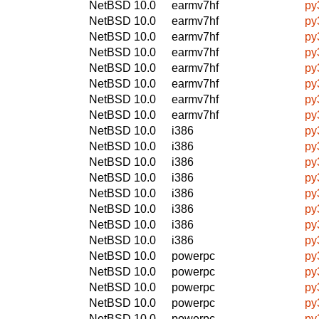
NetBSD 10.0
earmv7hf
py
NetBSD 10.0
earmv7hf
py
NetBSD 10.0
earmv7hf
py
NetBSD 10.0
earmv7hf
py
NetBSD 10.0
earmv7hf
py
NetBSD 10.0
earmv7hf
py
NetBSD 10.0
earmv7hf
py
NetBSD 10.0
earmv7hf
py
NetBSD 10.0
i386
py
NetBSD 10.0
i386
py
NetBSD 10.0
i386
py
NetBSD 10.0
i386
py
NetBSD 10.0
i386
py
NetBSD 10.0
i386
py
NetBSD 10.0
i386
py
NetBSD 10.0
i386
py
NetBSD 10.0
powerpc
py
NetBSD 10.0
powerpc
py
NetBSD 10.0
powerpc
py
NetBSD 10.0
powerpc
py
NetBSD 10.0
powerpc
py