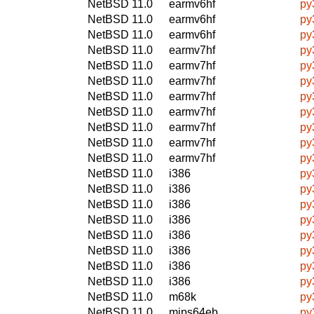
NetBSD 11.0
earmv6hf
py
NetBSD 11.0
earmv6hf
py
NetBSD 11.0
earmv6hf
py
NetBSD 11.0
earmv7hf
py
NetBSD 11.0
earmv7hf
py
NetBSD 11.0
earmv7hf
py
NetBSD 11.0
earmv7hf
py
NetBSD 11.0
earmv7hf
py
NetBSD 11.0
earmv7hf
py
NetBSD 11.0
earmv7hf
py
NetBSD 11.0
earmv7hf
py
NetBSD 11.0
i386
py
NetBSD 11.0
i386
py
NetBSD 11.0
i386
py
NetBSD 11.0
i386
py
NetBSD 11.0
i386
py
NetBSD 11.0
i386
py
NetBSD 11.0
i386
py
NetBSD 11.0
i386
py
NetBSD 11.0
m68k
py
NetBSD 11.0
mips64eb
py