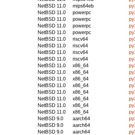
NetBSD 11.0
mips64eb
py
NetBSD 11.0
powerpc
py
NetBSD 11.0
powerpc
py
NetBSD 11.0
powerpc
py
NetBSD 11.0
powerpc
py
NetBSD 11.0
riscv64
py
NetBSD 11.0
riscv64
py
NetBSD 11.0
riscv64
py
NetBSD 11.0
riscv64
py
NetBSD 11.0
x86_64
py
NetBSD 11.0
x86_64
py
NetBSD 11.0
x86_64
py
NetBSD 11.0
x86_64
py
NetBSD 11.0
x86_64
py
NetBSD 11.0
x86_64
py
NetBSD 11.0
x86_64
py
NetBSD 11.0
x86_64
py
NetBSD 9.0
aarch64
py
NetBSD 9.0
aarch64
py
NetBSD 9.0
aarch64
py