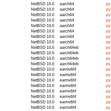
NetBSD 10.0
aarch64
py
NetBSD 10.0
aarch64
py
NetBSD 10.0
aarch64
py
NetBSD 10.0
aarch64
py
NetBSD 10.0
aarch64
py
NetBSD 10.0
aarch64
py
NetBSD 10.0
aarch64
py
NetBSD 10.0
aarch64
py
NetBSD 10.0
aarch64eb
py
NetBSD 10.0
aarch64eb
py
NetBSD 10.0
aarch64eb
py
NetBSD 10.0
aarch64eb
py
NetBSD 10.0
earmv6hf
py
NetBSD 10.0
earmv6hf
py
NetBSD 10.0
earmv6hf
py
NetBSD 10.0
earmv6hf
py
NetBSD 10.0
earmv6hf
py
NetBSD 10.0
earmv6hf
py
NetBSD 10.0
earmv6hf
py
NetBSD 10.0
earmv6hf
py