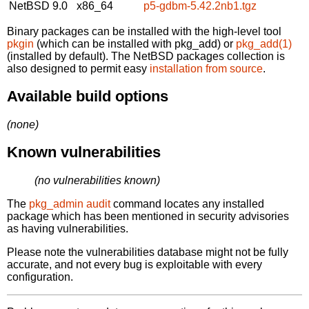
NetBSD 9.0
x86_64
p5-gdbm-5.42.2nb1.tgz
Binary packages can be installed with the high-level tool
pkgin
(which can be installed with pkg_add) or
pkg_add(1)
(installed by default). The NetBSD packages collection is
also designed to permit easy
installation from source
.
Available build options
(none)
Known vulnerabilities
(no vulnerabilities known)
The
pkg_admin audit
command locates any installed
package which has been mentioned in security advisories
as having vulnerabilities.
Please note the vulnerabilities database might not be fully
accurate, and not every bug is exploitable with every
configuration.