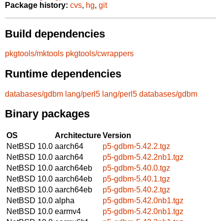
Package history:
cvs
,
hg
,
git
Build dependencies
pkgtools/mktools
pkgtools/cwrappers
Runtime dependencies
databases/gdbm
lang/perl5
lang/perl5
databases/gdbm
Binary packages
OS
Architecture
Version
NetBSD 10.0
aarch64
p5-gdbm-5.42.2.tgz
NetBSD 10.0
aarch64
p5-gdbm-5.42.2nb1.tgz
NetBSD 10.0
aarch64eb
p5-gdbm-5.40.0.tgz
NetBSD 10.0
aarch64eb
p5-gdbm-5.40.1.tgz
NetBSD 10.0
aarch64eb
p5-gdbm-5.40.2.tgz
NetBSD 10.0
alpha
p5-gdbm-5.42.0nb1.tgz
NetBSD 10.0
earmv4
p5-gdbm-5.42.0nb1.tgz