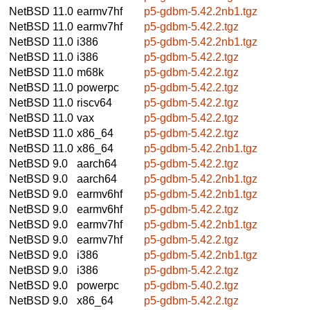
NetBSD 11.0
earmv7hf
p5-gdbm-5.42.2nb1.tgz
NetBSD 11.0
earmv7hf
p5-gdbm-5.42.2.tgz
NetBSD 11.0
i386
p5-gdbm-5.42.2nb1.tgz
NetBSD 11.0
i386
p5-gdbm-5.42.2.tgz
NetBSD 11.0
m68k
p5-gdbm-5.42.2.tgz
NetBSD 11.0
powerpc
p5-gdbm-5.42.2.tgz
NetBSD 11.0
riscv64
p5-gdbm-5.42.2.tgz
NetBSD 11.0
vax
p5-gdbm-5.42.2.tgz
NetBSD 11.0
x86_64
p5-gdbm-5.42.2.tgz
NetBSD 11.0
x86_64
p5-gdbm-5.42.2nb1.tgz
NetBSD 9.0
aarch64
p5-gdbm-5.42.2.tgz
NetBSD 9.0
aarch64
p5-gdbm-5.42.2nb1.tgz
NetBSD 9.0
earmv6hf
p5-gdbm-5.42.2nb1.tgz
NetBSD 9.0
earmv6hf
p5-gdbm-5.42.2.tgz
NetBSD 9.0
earmv7hf
p5-gdbm-5.42.2nb1.tgz
NetBSD 9.0
earmv7hf
p5-gdbm-5.42.2.tgz
NetBSD 9.0
i386
p5-gdbm-5.42.2nb1.tgz
NetBSD 9.0
i386
p5-gdbm-5.42.2.tgz
NetBSD 9.0
powerpc
p5-gdbm-5.40.2.tgz
NetBSD 9.0
x86_64
p5-gdbm-5.42.2.tgz