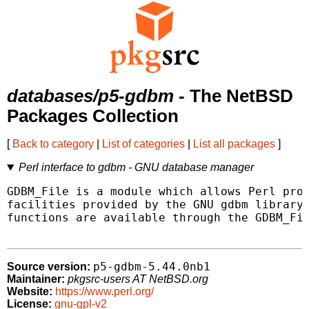
databases/p5-gdbm
- The NetBSD
Packages Collection
[
Back to category
|
List of categories
|
List all packages
]
Perl interface to gdbm - GNU database manager
GDBM_File is a module which allows Perl prog
facilities provided by the GNU gdbm library.
functions are available through the GDBM_Fil
p5-gdbm-5.44.0nb1
Source version:
Maintainer:
pkgsrc-users AT NetBSD.org
Website:
https://www.perl.org/
License:
gnu-gpl-v2