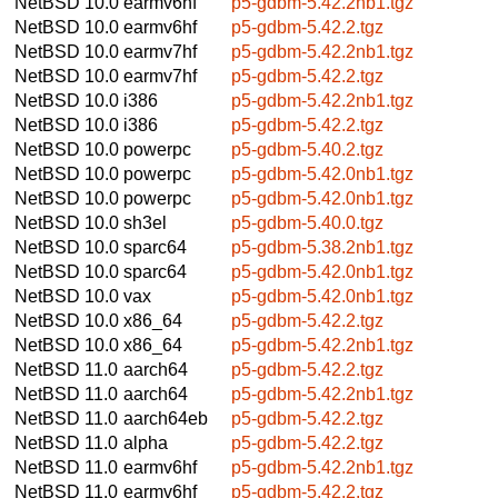
NetBSD 10.0
earmv6hf
p5-gdbm-5.42.2nb1.tgz
NetBSD 10.0
earmv6hf
p5-gdbm-5.42.2.tgz
NetBSD 10.0
earmv7hf
p5-gdbm-5.42.2nb1.tgz
NetBSD 10.0
earmv7hf
p5-gdbm-5.42.2.tgz
NetBSD 10.0
i386
p5-gdbm-5.42.2nb1.tgz
NetBSD 10.0
i386
p5-gdbm-5.42.2.tgz
NetBSD 10.0
powerpc
p5-gdbm-5.40.2.tgz
NetBSD 10.0
powerpc
p5-gdbm-5.42.0nb1.tgz
NetBSD 10.0
powerpc
p5-gdbm-5.42.0nb1.tgz
NetBSD 10.0
sh3el
p5-gdbm-5.40.0.tgz
NetBSD 10.0
sparc64
p5-gdbm-5.38.2nb1.tgz
NetBSD 10.0
sparc64
p5-gdbm-5.42.0nb1.tgz
NetBSD 10.0
vax
p5-gdbm-5.42.0nb1.tgz
NetBSD 10.0
x86_64
p5-gdbm-5.42.2.tgz
NetBSD 10.0
x86_64
p5-gdbm-5.42.2nb1.tgz
NetBSD 11.0
aarch64
p5-gdbm-5.42.2.tgz
NetBSD 11.0
aarch64
p5-gdbm-5.42.2nb1.tgz
NetBSD 11.0
aarch64eb
p5-gdbm-5.42.2.tgz
NetBSD 11.0
alpha
p5-gdbm-5.42.2.tgz
NetBSD 11.0
earmv6hf
p5-gdbm-5.42.2nb1.tgz
NetBSD 11.0
earmv6hf
p5-gdbm-5.42.2.tgz