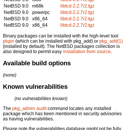
NetBSD 9.0
m68k
libtcd-2.2.7r2.tgz
NetBSD 9.0
powerpc
libtcd-2.2.7r2.tgz
NetBSD 9.0
x86_64
libtcd-2.2.7r2.tgz
NetBSD 9.0
x86_64
libtcd-2.2.7r2.tgz
Binary packages can be installed with the high-level tool
pkgin
(which can be installed with pkg_add) or
pkg_add(1)
(installed by default). The NetBSD packages collection is
also designed to permit easy
installation from source
.
Available build options
(none)
Known vulnerabilities
(no vulnerabilities known)
The
pkg_admin audit
command locates any installed
package which has been mentioned in security advisories
as having vulnerabilities.
Please note the vulnerabilities database might not be fully