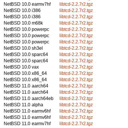
NetBSD 10.0
earmv7hf
libtcd-2.2.7r2.tgz
NetBSD 10.0
i386
libtcd-2.2.7r2.tgz
NetBSD 10.0
i386
libtcd-2.2.7r2.tgz
NetBSD 10.0
m68k
libtcd-2.2.7r2.tgz
NetBSD 10.0
powerpc
libtcd-2.2.7r2.tgz
NetBSD 10.0
powerpc
libtcd-2.2.7r2.tgz
NetBSD 10.0
powerpc
libtcd-2.2.7r2.tgz
NetBSD 10.0
sh3el
libtcd-2.2.7r2.tgz
NetBSD 10.0
sparc64
libtcd-2.2.7r2.tgz
NetBSD 10.0
sparc64
libtcd-2.2.7r2.tgz
NetBSD 10.0
vax
libtcd-2.2.7r2.tgz
NetBSD 10.0
x86_64
libtcd-2.2.7r2.tgz
NetBSD 10.0
x86_64
libtcd-2.2.7r2.tgz
NetBSD 11.0
aarch64
libtcd-2.2.7r2.tgz
NetBSD 11.0
aarch64
libtcd-2.2.7r2.tgz
NetBSD 11.0
aarch64eb
libtcd-2.2.7r2.tgz
NetBSD 11.0
alpha
libtcd-2.2.7r2.tgz
NetBSD 11.0
earmv6hf
libtcd-2.2.7r2.tgz
NetBSD 11.0
earmv6hf
libtcd-2.2.7r2.tgz
NetBSD 11.0
earmv7hf
libtcd-2.2.7r2.tgz