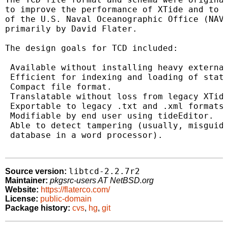
to improve the performance of XTide and to m
of the U.S. Naval Oceanographic Office (NAVO
primarily by David Flater.

The design goals for TCD included:

 Available without installing heavy external
 Efficient for indexing and loading of stati
 Compact file format.

 Translatable without loss from legacy XTide
 Exportable to legacy .txt and .xml formats.
 Modifiable by end user using tideEditor.

 Able to detect tampering (usually, misguide
 database in a word processor).

libtcd-2.2.7r2
Source version:
Maintainer:
pkgsrc-users AT NetBSD.org
Website:
https://flaterco.com/
License:
public-domain
Package history:
cvs
,
hg
,
git