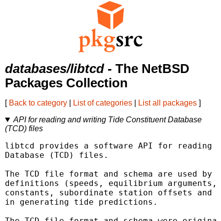
databases/libtcd
- The NetBSD
Packages Collection
[
Back to category
|
List of categories
|
List all packages
]
API for reading and writing Tide Constituent Database
(TCD) files
libtcd provides a software API for reading a
Database (TCD) files.

The TCD file format and schema are used by X
definitions (speeds, equilibrium arguments, 
constants, subordinate station offsets and a
in generating tide predictions.

The TCD file format and schema were original