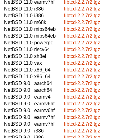
NetBSD 11.0
earmv7hf
libtcd-2.2.7r2.tgz
NetBSD 11.0
i386
libtcd-2.2.7r2.tgz
NetBSD 11.0
i386
libtcd-2.2.7r2.tgz
NetBSD 11.0
m68k
libtcd-2.2.7r2.tgz
NetBSD 11.0
mips64eb
libtcd-2.2.7r2.tgz
NetBSD 11.0
mips64eb
libtcd-2.2.7r2.tgz
NetBSD 11.0
powerpc
libtcd-2.2.7r2.tgz
NetBSD 11.0
riscv64
libtcd-2.2.7r2.tgz
NetBSD 11.0
sh3el
libtcd-2.2.7r2.tgz
NetBSD 11.0
vax
libtcd-2.2.7r2.tgz
NetBSD 11.0
x86_64
libtcd-2.2.7r2.tgz
NetBSD 11.0
x86_64
libtcd-2.2.7r2.tgz
NetBSD 9.0
aarch64
libtcd-2.2.7r2.tgz
NetBSD 9.0
aarch64
libtcd-2.2.7r2.tgz
NetBSD 9.0
earmv4
libtcd-2.2.7r2.tgz
NetBSD 9.0
earmv6hf
libtcd-2.2.7r2.tgz
NetBSD 9.0
earmv6hf
libtcd-2.2.7r2.tgz
NetBSD 9.0
earmv7hf
libtcd-2.2.7r2.tgz
NetBSD 9.0
earmv7hf
libtcd-2.2.7r2.tgz
NetBSD 9.0
i386
libtcd-2.2.7r2.tgz
NetBSD 9.0
i386
libtcd-2.2.7r2.tgz