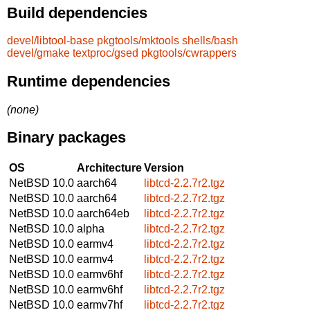
Build dependencies
devel/libtool-base
pkgtools/mktools
shells/bash
devel/gmake
textproc/gsed
pkgtools/cwrappers
Runtime dependencies
(none)
Binary packages
OS
Architecture
Version
NetBSD 10.0
aarch64
libtcd-2.2.7r2.tgz
NetBSD 10.0
aarch64
libtcd-2.2.7r2.tgz
NetBSD 10.0
aarch64eb
libtcd-2.2.7r2.tgz
NetBSD 10.0
alpha
libtcd-2.2.7r2.tgz
NetBSD 10.0
earmv4
libtcd-2.2.7r2.tgz
NetBSD 10.0
earmv4
libtcd-2.2.7r2.tgz
NetBSD 10.0
earmv6hf
libtcd-2.2.7r2.tgz
NetBSD 10.0
earmv6hf
libtcd-2.2.7r2.tgz
NetBSD 10.0
earmv7hf
libtcd-2.2.7r2.tgz