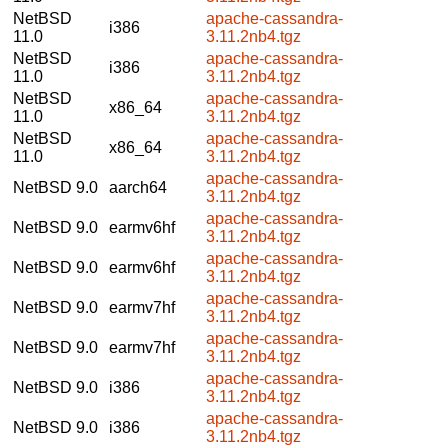
NetBSD
apache-cassandra-
i386
11.0
3.11.2nb4.tgz
NetBSD
apache-cassandra-
i386
11.0
3.11.2nb4.tgz
NetBSD
apache-cassandra-
x86_64
11.0
3.11.2nb4.tgz
NetBSD
apache-cassandra-
x86_64
11.0
3.11.2nb4.tgz
apache-cassandra-
NetBSD 9.0
aarch64
3.11.2nb4.tgz
apache-cassandra-
NetBSD 9.0
earmv6hf
3.11.2nb4.tgz
apache-cassandra-
NetBSD 9.0
earmv6hf
3.11.2nb4.tgz
apache-cassandra-
NetBSD 9.0
earmv7hf
3.11.2nb4.tgz
apache-cassandra-
NetBSD 9.0
earmv7hf
3.11.2nb4.tgz
apache-cassandra-
NetBSD 9.0
i386
3.11.2nb4.tgz
apache-cassandra-
NetBSD 9.0
i386
3.11.2nb4.tgz