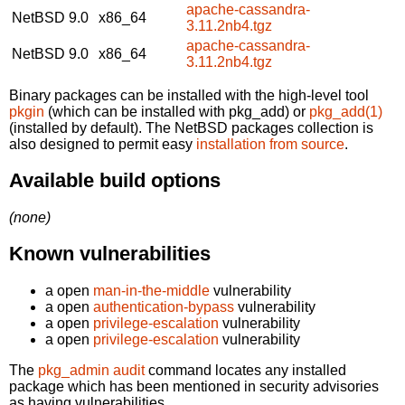
apache-cassandra-
NetBSD 9.0
x86_64
3.11.2nb4.tgz
apache-cassandra-
NetBSD 9.0
x86_64
3.11.2nb4.tgz
Binary packages can be installed with the high-level tool
pkgin
(which can be installed with pkg_add) or
pkg_add(1)
(installed by default). The NetBSD packages collection is
also designed to permit easy
installation from source
.
Available build options
(none)
Known vulnerabilities
a open
man-in-the-middle
vulnerability
a open
authentication-bypass
vulnerability
a open
privilege-escalation
vulnerability
a open
privilege-escalation
vulnerability
The
pkg_admin audit
command locates any installed
package which has been mentioned in security advisories
as having vulnerabilities.