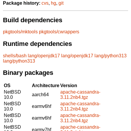
Package history:
cvs
,
hg
,
git
Build dependencies
pkgtools/mktools
pkgtools/cwrappers
Runtime dependencies
shells/bash
lang/openjdk17
lang/openjdk17
lang/python313
lang/python313
Binary packages
OS
Architecture
Version
NetBSD
apache-cassandra-
aarch64
10.0
3.11.2nb4.tgz
NetBSD
apache-cassandra-
earmv6hf
10.0
3.11.2nb4.tgz
NetBSD
apache-cassandra-
earmv6hf
10.0
3.11.2nb4.tgz
NetBSD
apache-cassandra-
earmv7hf