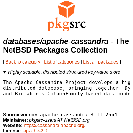
databases/apache-cassandra
- The
NetBSD Packages Collection
[
Back to category
|
List of categories
|
List all packages
]
Highly scalable, distributed structured key-value store
The Apache Cassandra Project develops a high
distributed database, bringing together  Dyn
and Bigtable's ColumnFamily-based data model
apache-cassandra-3.11.2nb4
Source version:
Maintainer:
pkgsrc-users AT NetBSD.org
Website:
https://cassandra.apache.org/
License:
apache-2.0