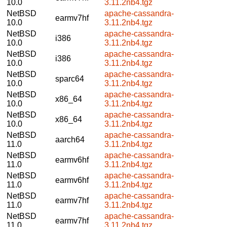
10.0
3.11.2nb4.tgz
NetBSD
apache-cassandra-
earmv7hf
10.0
3.11.2nb4.tgz
NetBSD
apache-cassandra-
i386
10.0
3.11.2nb4.tgz
NetBSD
apache-cassandra-
i386
10.0
3.11.2nb4.tgz
NetBSD
apache-cassandra-
sparc64
10.0
3.11.2nb4.tgz
NetBSD
apache-cassandra-
x86_64
10.0
3.11.2nb4.tgz
NetBSD
apache-cassandra-
x86_64
10.0
3.11.2nb4.tgz
NetBSD
apache-cassandra-
aarch64
11.0
3.11.2nb4.tgz
NetBSD
apache-cassandra-
earmv6hf
11.0
3.11.2nb4.tgz
NetBSD
apache-cassandra-
earmv6hf
11.0
3.11.2nb4.tgz
NetBSD
apache-cassandra-
earmv7hf
11.0
3.11.2nb4.tgz
NetBSD
apache-cassandra-
earmv7hf
11.0
3.11.2nb4.tgz