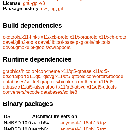
License:
gnu-gpl-v3
Package history:
cvs
,
hg
,
git
Build dependencies
pkgtools/x11-links
x11/xcb-proto
x11/xorgproto
x11/xcb-proto
devel/glib2-tools
devel/libtool-base
pkgtools/mktools
devel/gmake
pkgtools/cwrappers
Runtime dependencies
graphics/hicolor-icon-theme
x11/qt5-qtbase
x11/qt5-
qtserialport
x11/qt5-qtsvg
x11/qt5-qttools
converters/recode
databases/sqlite3
graphics/hicolor-icon-theme
x11/qt5-
qtbase
x11/qt5-qtserialport
x11/qt5-qtsvg
x11/qt5-qttools
converters/recode
databases/sqlite3
Binary packages
OS
Architecture
Version
NetBSD 10.0
aarch64
anymeal-1.18nb15.tgz
NetBSD 10.0
aarch64
anymeal-1.18nb15.tgz