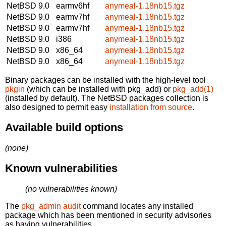
NetBSD 9.0
earmv6hf
anymeal-1.18nb15.tgz
NetBSD 9.0
earmv7hf
anymeal-1.18nb15.tgz
NetBSD 9.0
earmv7hf
anymeal-1.18nb15.tgz
NetBSD 9.0
i386
anymeal-1.18nb15.tgz
NetBSD 9.0
x86_64
anymeal-1.18nb15.tgz
NetBSD 9.0
x86_64
anymeal-1.18nb15.tgz
Binary packages can be installed with the high-level tool
pkgin
(which can be installed with pkg_add) or
pkg_add(1)
(installed by default). The NetBSD packages collection is
also designed to permit easy
installation from source
.
Available build options
(none)
Known vulnerabilities
(no vulnerabilities known)
The
pkg_admin audit
command locates any installed
package which has been mentioned in security advisories
as having vulnerabilities.