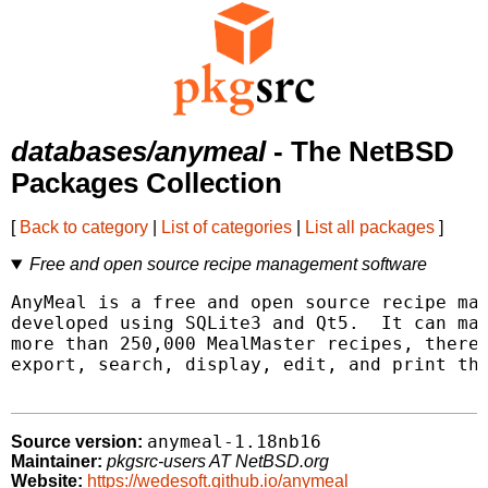
databases/anymeal
- The NetBSD
Packages Collection
[
Back to category
|
List of categories
|
List all packages
]
Free and open source recipe management software
AnyMeal is a free and open source recipe man
developed using SQLite3 and Qt5.  It can man
more than 250,000 MealMaster recipes, thereb
export, search, display, edit, and print the
anymeal-1.18nb16
Source version:
Maintainer:
pkgsrc-users AT NetBSD.org
Website:
https://wedesoft.github.io/anymeal