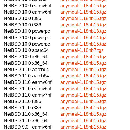
NetBSD 10.0
earmv6hf
anymeal-1.18nb15.tgz
NetBSD 10.0
earmv6hf
anymeal-1.18nb15.tgz
NetBSD 10.0
i386
anymeal-1.18nb15.tgz
NetBSD 10.0
i386
anymeal-1.18nb15.tgz
NetBSD 10.0
powerpc
anymeal-1.18nb13.tgz
NetBSD 10.0
powerpc
anymeal-1.18nb14.tgz
NetBSD 10.0
powerpc
anymeal-1.18nb15.tgz
NetBSD 10.0
sparc64
anymeal-1.18nb7.tgz
NetBSD 10.0
x86_64
anymeal-1.18nb15.tgz
NetBSD 10.0
x86_64
anymeal-1.18nb15.tgz
NetBSD 11.0
aarch64
anymeal-1.18nb15.tgz
NetBSD 11.0
aarch64
anymeal-1.18nb15.tgz
NetBSD 11.0
earmv6hf
anymeal-1.18nb15.tgz
NetBSD 11.0
earmv6hf
anymeal-1.18nb15.tgz
NetBSD 11.0
earmv7hf
anymeal-1.18nb15.tgz
NetBSD 11.0
i386
anymeal-1.18nb15.tgz
NetBSD 11.0
i386
anymeal-1.18nb15.tgz
NetBSD 11.0
x86_64
anymeal-1.18nb15.tgz
NetBSD 11.0
x86_64
anymeal-1.18nb15.tgz
NetBSD 9.0
earmv6hf
anymeal-1.18nb15.tgz