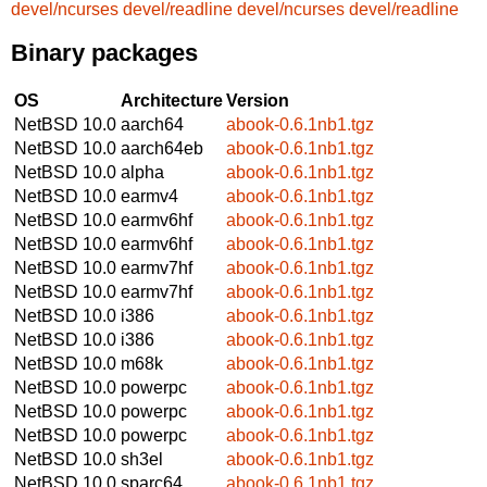
devel/ncurses
devel/readline
devel/ncurses
devel/readline
Binary packages
OS
Architecture
Version
NetBSD 10.0
aarch64
abook-0.6.1nb1.tgz
NetBSD 10.0
aarch64eb
abook-0.6.1nb1.tgz
NetBSD 10.0
alpha
abook-0.6.1nb1.tgz
NetBSD 10.0
earmv4
abook-0.6.1nb1.tgz
NetBSD 10.0
earmv6hf
abook-0.6.1nb1.tgz
NetBSD 10.0
earmv6hf
abook-0.6.1nb1.tgz
NetBSD 10.0
earmv7hf
abook-0.6.1nb1.tgz
NetBSD 10.0
earmv7hf
abook-0.6.1nb1.tgz
NetBSD 10.0
i386
abook-0.6.1nb1.tgz
NetBSD 10.0
i386
abook-0.6.1nb1.tgz
NetBSD 10.0
m68k
abook-0.6.1nb1.tgz
NetBSD 10.0
powerpc
abook-0.6.1nb1.tgz
NetBSD 10.0
powerpc
abook-0.6.1nb1.tgz
NetBSD 10.0
powerpc
abook-0.6.1nb1.tgz
NetBSD 10.0
sh3el
abook-0.6.1nb1.tgz
NetBSD 10.0
sparc64
abook-0.6.1nb1.tgz