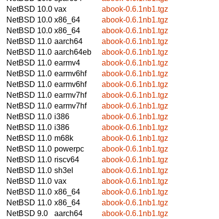
NetBSD 10.0
vax
abook-0.6.1nb1.tgz
NetBSD 10.0
x86_64
abook-0.6.1nb1.tgz
NetBSD 10.0
x86_64
abook-0.6.1nb1.tgz
NetBSD 11.0
aarch64
abook-0.6.1nb1.tgz
NetBSD 11.0
aarch64eb
abook-0.6.1nb1.tgz
NetBSD 11.0
earmv4
abook-0.6.1nb1.tgz
NetBSD 11.0
earmv6hf
abook-0.6.1nb1.tgz
NetBSD 11.0
earmv6hf
abook-0.6.1nb1.tgz
NetBSD 11.0
earmv7hf
abook-0.6.1nb1.tgz
NetBSD 11.0
earmv7hf
abook-0.6.1nb1.tgz
NetBSD 11.0
i386
abook-0.6.1nb1.tgz
NetBSD 11.0
i386
abook-0.6.1nb1.tgz
NetBSD 11.0
m68k
abook-0.6.1nb1.tgz
NetBSD 11.0
powerpc
abook-0.6.1nb1.tgz
NetBSD 11.0
riscv64
abook-0.6.1nb1.tgz
NetBSD 11.0
sh3el
abook-0.6.1nb1.tgz
NetBSD 11.0
vax
abook-0.6.1nb1.tgz
NetBSD 11.0
x86_64
abook-0.6.1nb1.tgz
NetBSD 11.0
x86_64
abook-0.6.1nb1.tgz
NetBSD 9.0
aarch64
abook-0.6.1nb1.tgz