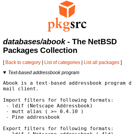
databases/abook
- The NetBSD
Packages Collection
[
Back to category
|
List of categories
|
List all packages
]
Text-based addressbook program
Abook is a text-based addressbook program de
mail client.

Import filters for following formats:

 - ldif (Netscape Addressbook)

 - mutt alias ( >= 0.4.10 )

 - Pine addressbook

Export filters for following formats:
