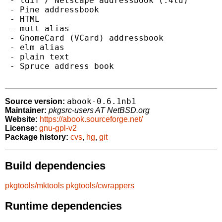
 - ldif / Netscape addressbook (.4ld)

 - Pine addressbook

 - HTML

 - mutt alias

 - GnomeCard (VCard) addressbook

 - elm alias

 - plain text

 - Spruce address book

abook-0.6.1nb1
Source version:
Maintainer:
pkgsrc-users AT NetBSD.org
Website:
https://abook.sourceforge.net/
License:
gnu-gpl-v2
Package history:
cvs
,
hg
,
git
Build dependencies
pkgtools/mktools
pkgtools/cwrappers
Runtime dependencies