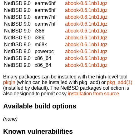
NetBSD 9.0
earmv6hf
abook-0.6.1nb1.tgz
NetBSD 9.0
earmv6hf
abook-0.6.1nb1.tgz
NetBSD 9.0
earmv7hf
abook-0.6.1nb1.tgz
NetBSD 9.0
earmv7hf
abook-0.6.1nb1.tgz
NetBSD 9.0
i386
abook-0.6.1nb1.tgz
NetBSD 9.0
i386
abook-0.6.1nb1.tgz
NetBSD 9.0
m68k
abook-0.6.1nb1.tgz
NetBSD 9.0
powerpc
abook-0.6.1nb1.tgz
NetBSD 9.0
x86_64
abook-0.6.1nb1.tgz
NetBSD 9.0
x86_64
abook-0.6.1nb1.tgz
Binary packages can be installed with the high-level tool
pkgin
(which can be installed with pkg_add) or
pkg_add(1)
(installed by default). The NetBSD packages collection is
also designed to permit easy
installation from source
.
Available build options
(none)
Known vulnerabilities