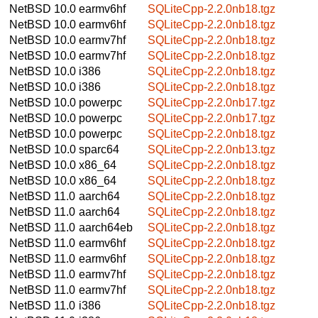
NetBSD 10.0
earmv6hf
SQLiteCpp-2.2.0nb18.tgz
NetBSD 10.0
earmv6hf
SQLiteCpp-2.2.0nb18.tgz
NetBSD 10.0
earmv7hf
SQLiteCpp-2.2.0nb18.tgz
NetBSD 10.0
earmv7hf
SQLiteCpp-2.2.0nb18.tgz
NetBSD 10.0
i386
SQLiteCpp-2.2.0nb18.tgz
NetBSD 10.0
i386
SQLiteCpp-2.2.0nb18.tgz
NetBSD 10.0
powerpc
SQLiteCpp-2.2.0nb17.tgz
NetBSD 10.0
powerpc
SQLiteCpp-2.2.0nb17.tgz
NetBSD 10.0
powerpc
SQLiteCpp-2.2.0nb18.tgz
NetBSD 10.0
sparc64
SQLiteCpp-2.2.0nb13.tgz
NetBSD 10.0
x86_64
SQLiteCpp-2.2.0nb18.tgz
NetBSD 10.0
x86_64
SQLiteCpp-2.2.0nb18.tgz
NetBSD 11.0
aarch64
SQLiteCpp-2.2.0nb18.tgz
NetBSD 11.0
aarch64
SQLiteCpp-2.2.0nb18.tgz
NetBSD 11.0
aarch64eb
SQLiteCpp-2.2.0nb18.tgz
NetBSD 11.0
earmv6hf
SQLiteCpp-2.2.0nb18.tgz
NetBSD 11.0
earmv6hf
SQLiteCpp-2.2.0nb18.tgz
NetBSD 11.0
earmv7hf
SQLiteCpp-2.2.0nb18.tgz
NetBSD 11.0
earmv7hf
SQLiteCpp-2.2.0nb18.tgz
NetBSD 11.0
i386
SQLiteCpp-2.2.0nb18.tgz