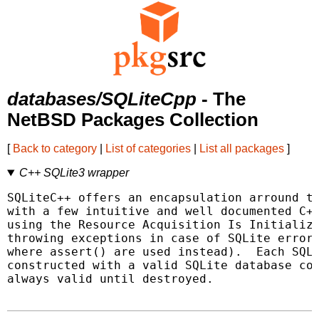
databases/SQLiteCpp
- The
NetBSD Packages Collection
[
Back to category
|
List of categories
|
List all packages
]
C++ SQLite3 wrapper
SQLiteC++ offers an encapsulation arround th
with a few intuitive and well documented C++
using the Resource Acquisition Is Initializa
throwing exceptions in case of SQLite errors
where assert() are used instead).  Each SQLi
constructed with a valid SQLite database con
always valid until destroyed.
