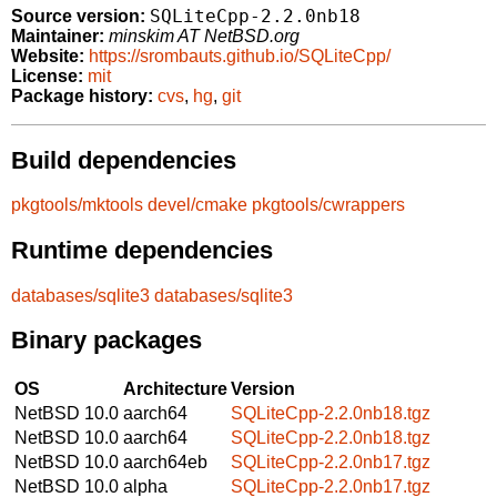
SQLiteCpp-2.2.0nb18
Source version:
Maintainer:
minskim AT NetBSD.org
Website:
https://srombauts.github.io/SQLiteCpp/
License:
mit
Package history:
cvs
,
hg
,
git
Build dependencies
pkgtools/mktools
devel/cmake
pkgtools/cwrappers
Runtime dependencies
databases/sqlite3
databases/sqlite3
Binary packages
OS
Architecture
Version
NetBSD 10.0
aarch64
SQLiteCpp-2.2.0nb18.tgz
NetBSD 10.0
aarch64
SQLiteCpp-2.2.0nb18.tgz
NetBSD 10.0
aarch64eb
SQLiteCpp-2.2.0nb17.tgz
NetBSD 10.0
alpha
SQLiteCpp-2.2.0nb17.tgz