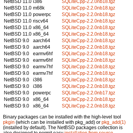
NetBSD 11.0
i386
SQLiteCpp-2.2.0nb18.tgz
NetBSD 11.0
m68k
SQLiteCpp-2.2.0nb18.tgz
NetBSD 11.0
powerpc
SQLiteCpp-2.2.0nb18.tgz
NetBSD 11.0
riscv64
SQLiteCpp-2.2.0nb18.tgz
NetBSD 11.0
x86_64
SQLiteCpp-2.2.0nb18.tgz
NetBSD 11.0
x86_64
SQLiteCpp-2.2.0nb18.tgz
NetBSD 9.0
aarch64
SQLiteCpp-2.2.0nb18.tgz
NetBSD 9.0
aarch64
SQLiteCpp-2.2.0nb18.tgz
NetBSD 9.0
earmv6hf
SQLiteCpp-2.2.0nb18.tgz
NetBSD 9.0
earmv6hf
SQLiteCpp-2.2.0nb18.tgz
NetBSD 9.0
earmv7hf
SQLiteCpp-2.2.0nb18.tgz
NetBSD 9.0
earmv7hf
SQLiteCpp-2.2.0nb18.tgz
NetBSD 9.0
i386
SQLiteCpp-2.2.0nb18.tgz
NetBSD 9.0
i386
SQLiteCpp-2.2.0nb18.tgz
NetBSD 9.0
powerpc
SQLiteCpp-2.2.0nb17.tgz
NetBSD 9.0
x86_64
SQLiteCpp-2.2.0nb18.tgz
NetBSD 9.0
x86_64
SQLiteCpp-2.2.0nb18.tgz
Binary packages can be installed with the high-level tool
pkgin
(which can be installed with pkg_add) or
pkg_add(1)
(installed by default). The NetBSD packages collection is
also designed to permit easy
installation from source
.