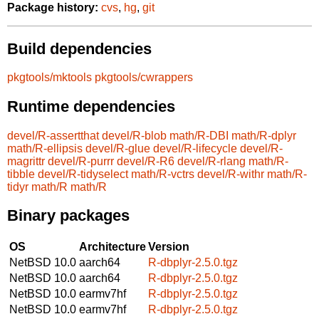
Package history:
cvs
,
hg
,
git
Build dependencies
pkgtools/mktools
pkgtools/cwrappers
Runtime dependencies
devel/R-assertthat
devel/R-blob
math/R-DBI
math/R-dplyr
math/R-ellipsis
devel/R-glue
devel/R-lifecycle
devel/R-
magrittr
devel/R-purrr
devel/R-R6
devel/R-rlang
math/R-
tibble
devel/R-tidyselect
math/R-vctrs
devel/R-withr
math/R-
tidyr
math/R
math/R
Binary packages
OS
Architecture
Version
NetBSD 10.0
aarch64
R-dbplyr-2.5.0.tgz
NetBSD 10.0
aarch64
R-dbplyr-2.5.0.tgz
NetBSD 10.0
earmv7hf
R-dbplyr-2.5.0.tgz
NetBSD 10.0
earmv7hf
R-dbplyr-2.5.0.tgz