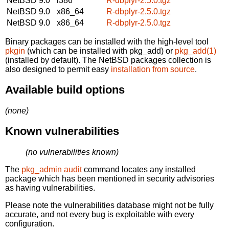
NetBSD 9.0
i386
R-dbplyr-2.5.0.tgz
NetBSD 9.0
x86_64
R-dbplyr-2.5.0.tgz
NetBSD 9.0
x86_64
R-dbplyr-2.5.0.tgz
Binary packages can be installed with the high-level tool
pkgin
(which can be installed with pkg_add) or
pkg_add(1)
(installed by default). The NetBSD packages collection is
also designed to permit easy
installation from source
.
Available build options
(none)
Known vulnerabilities
(no vulnerabilities known)
The
pkg_admin audit
command locates any installed
package which has been mentioned in security advisories
as having vulnerabilities.
Please note the vulnerabilities database might not be fully
accurate, and not every bug is exploitable with every
configuration.