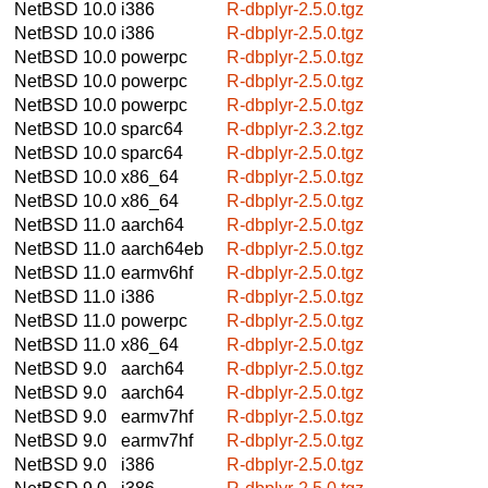
NetBSD 10.0
i386
R-dbplyr-2.5.0.tgz
NetBSD 10.0
i386
R-dbplyr-2.5.0.tgz
NetBSD 10.0
powerpc
R-dbplyr-2.5.0.tgz
NetBSD 10.0
powerpc
R-dbplyr-2.5.0.tgz
NetBSD 10.0
powerpc
R-dbplyr-2.5.0.tgz
NetBSD 10.0
sparc64
R-dbplyr-2.3.2.tgz
NetBSD 10.0
sparc64
R-dbplyr-2.5.0.tgz
NetBSD 10.0
x86_64
R-dbplyr-2.5.0.tgz
NetBSD 10.0
x86_64
R-dbplyr-2.5.0.tgz
NetBSD 11.0
aarch64
R-dbplyr-2.5.0.tgz
NetBSD 11.0
aarch64eb
R-dbplyr-2.5.0.tgz
NetBSD 11.0
earmv6hf
R-dbplyr-2.5.0.tgz
NetBSD 11.0
i386
R-dbplyr-2.5.0.tgz
NetBSD 11.0
powerpc
R-dbplyr-2.5.0.tgz
NetBSD 11.0
x86_64
R-dbplyr-2.5.0.tgz
NetBSD 9.0
aarch64
R-dbplyr-2.5.0.tgz
NetBSD 9.0
aarch64
R-dbplyr-2.5.0.tgz
NetBSD 9.0
earmv7hf
R-dbplyr-2.5.0.tgz
NetBSD 9.0
earmv7hf
R-dbplyr-2.5.0.tgz
NetBSD 9.0
i386
R-dbplyr-2.5.0.tgz