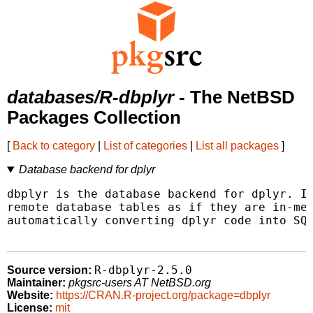
databases/R-dbplyr
- The NetBSD
Packages Collection
[
Back to category
|
List of categories
|
List all packages
]
Database backend for dplyr
dbplyr is the database backend for dplyr. It
remote database tables as if they are in-mem
automatically converting dplyr code into SQL
R-dbplyr-2.5.0
Source version:
Maintainer:
pkgsrc-users AT NetBSD.org
Website:
https://CRAN.R-project.org/package=dbplyr
License:
mit