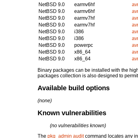
NetBSD 9.0
earmv6hf
avr
NetBSD 9.0
earmv6hf
avr
NetBSD 9.0
earmv7hf
avr
NetBSD 9.0
earmv7hf
avr
NetBSD 9.0
i386
avr
NetBSD 9.0
i386
avr
NetBSD 9.0
powerpc
avr
NetBSD 9.0
x86_64
avr
NetBSD 9.0
x86_64
avr
Binary packages can be installed with the high
packages collection is also designed to permi
Available build options
(none)
Known vulnerabilities
(no vulnerabilities known)
The
pkg_admin audit
command locates any inst