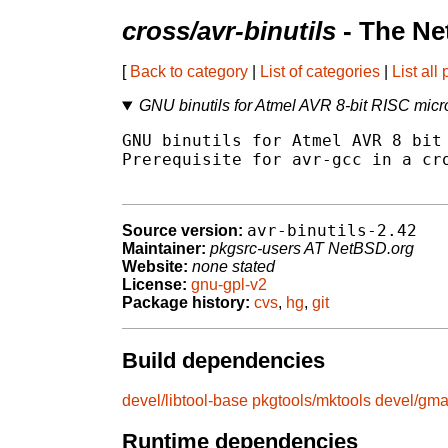
cross/avr-binutils
- The Ne
[
Back to category
|
List of categories
|
List all
GNU binutils for Atmel AVR 8-bit RISC micro
GNU binutils for Atmel AVR 8 bit 
Prerequisite for avr-gcc in a cro
avr-binutils-2.42
Source version:
Maintainer:
pkgsrc-users AT NetBSD.org
Website:
none stated
License:
gnu-gpl-v2
Package history:
cvs
,
hg
,
git
Build dependencies
devel/libtool-base
pkgtools/mktools
devel/gm
Runtime dependencies