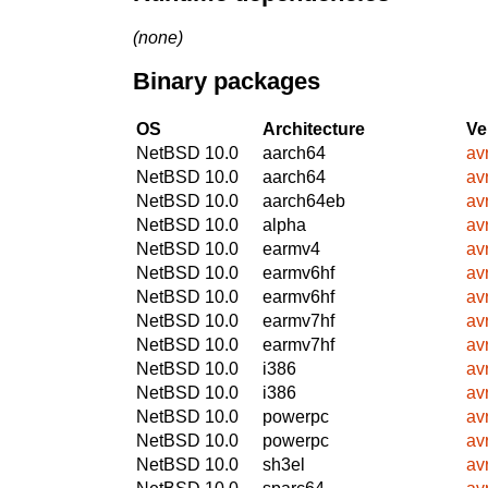
(none)
Binary packages
OS
Architecture
Ve
NetBSD 10.0
aarch64
avr
NetBSD 10.0
aarch64
avr
NetBSD 10.0
aarch64eb
avr
NetBSD 10.0
alpha
avr
NetBSD 10.0
earmv4
avr
NetBSD 10.0
earmv6hf
avr
NetBSD 10.0
earmv6hf
avr
NetBSD 10.0
earmv7hf
avr
NetBSD 10.0
earmv7hf
avr
NetBSD 10.0
i386
avr
NetBSD 10.0
i386
avr
NetBSD 10.0
powerpc
avr
NetBSD 10.0
powerpc
avr
NetBSD 10.0
sh3el
avr