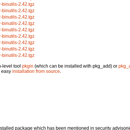
-binutils-2.42.tgz
-binutils-2.42.tgz
-binutils-2.42.tgz
-binutils-2.42.tgz
-binutils-2.42.tgz
-binutils-2.42.tgz
-binutils-2.42.tgz
-binutils-2.42.tgz
-binutils-2.42.tgz
-level tool
pkgin
(which can be installed with pkg_add) or
pkg_
t easy
installation from source
.
alled package which has been mentioned in security advisories