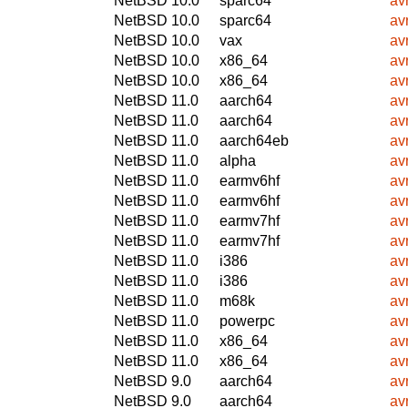
NetBSD 10.0
sparc64
avr
NetBSD 10.0
sparc64
avr
NetBSD 10.0
vax
avr
NetBSD 10.0
x86_64
avr
NetBSD 10.0
x86_64
avr
NetBSD 11.0
aarch64
avr
NetBSD 11.0
aarch64
avr
NetBSD 11.0
aarch64eb
avr
NetBSD 11.0
alpha
avr
NetBSD 11.0
earmv6hf
avr
NetBSD 11.0
earmv6hf
avr
NetBSD 11.0
earmv7hf
avr
NetBSD 11.0
earmv7hf
avr
NetBSD 11.0
i386
avr
NetBSD 11.0
i386
avr
NetBSD 11.0
m68k
avr
NetBSD 11.0
powerpc
avr
NetBSD 11.0
x86_64
avr
NetBSD 11.0
x86_64
avr
NetBSD 9.0
aarch64
avr
NetBSD 9.0
aarch64
avr