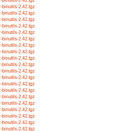
-binutils-2.42.tgz
-binutils-2.42.tgz
-binutils-2.42.tgz
-binutils-2.42.tgz
-binutils-2.42.tgz
-binutils-2.42.tgz
-binutils-2.42.tgz
-binutils-2.42.tgz
-binutils-2.42.tgz
-binutils-2.42.tgz
-binutils-2.42.tgz
-binutils-2.42.tgz
-binutils-2.42.tgz
-binutils-2.42.tgz
-binutils-2.42.tgz
-binutils-2.42.tgz
-binutils-2.42.tgz
-binutils-2.42.tgz
-binutils-2.42.tgz
-binutils-2.42.tgz
-binutils-2.42.tgz