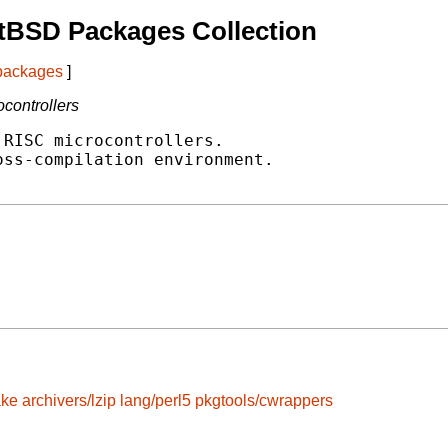
tBSD Packages Collection
 packages
]
controllers
RISC microcontrollers.

ss-compilation environment.

ake
archivers/lzip
lang/perl5
pkgtools/cwrappers