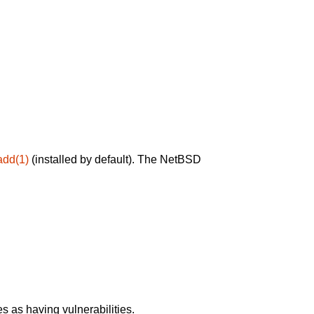
add(1)
(installed by default). The NetBSD
 as having vulnerabilities.