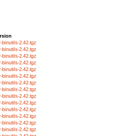
rsion
-binutils-2.42.tgz
-binutils-2.42.tgz
-binutils-2.42.tgz
-binutils-2.42.tgz
-binutils-2.42.tgz
-binutils-2.42.tgz
-binutils-2.42.tgz
-binutils-2.42.tgz
-binutils-2.42.tgz
-binutils-2.42.tgz
-binutils-2.42.tgz
-binutils-2.42.tgz
-binutils-2.42.tgz
-binutils-2.42.tgz