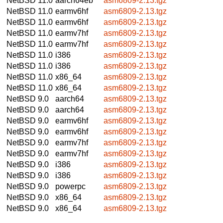
NetBSD 11.0
aarch64eb
asm6809-2.13.tgz
NetBSD 11.0
earmv6hf
asm6809-2.13.tgz
NetBSD 11.0
earmv6hf
asm6809-2.13.tgz
NetBSD 11.0
earmv7hf
asm6809-2.13.tgz
NetBSD 11.0
earmv7hf
asm6809-2.13.tgz
NetBSD 11.0
i386
asm6809-2.13.tgz
NetBSD 11.0
i386
asm6809-2.13.tgz
NetBSD 11.0
x86_64
asm6809-2.13.tgz
NetBSD 11.0
x86_64
asm6809-2.13.tgz
NetBSD 9.0
aarch64
asm6809-2.13.tgz
NetBSD 9.0
aarch64
asm6809-2.13.tgz
NetBSD 9.0
earmv6hf
asm6809-2.13.tgz
NetBSD 9.0
earmv6hf
asm6809-2.13.tgz
NetBSD 9.0
earmv7hf
asm6809-2.13.tgz
NetBSD 9.0
earmv7hf
asm6809-2.13.tgz
NetBSD 9.0
i386
asm6809-2.13.tgz
NetBSD 9.0
i386
asm6809-2.13.tgz
NetBSD 9.0
powerpc
asm6809-2.13.tgz
NetBSD 9.0
x86_64
asm6809-2.13.tgz
NetBSD 9.0
x86_64
asm6809-2.13.tgz