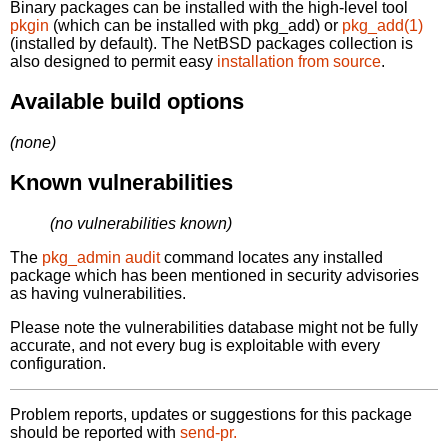
Binary packages can be installed with the high-level tool
pkgin
(which can be installed with pkg_add) or
pkg_add(1)
(installed by default). The NetBSD packages collection is
also designed to permit easy
installation from source
.
Available build options
(none)
Known vulnerabilities
(no vulnerabilities known)
The
pkg_admin audit
command locates any installed
package which has been mentioned in security advisories
as having vulnerabilities.
Please note the vulnerabilities database might not be fully
accurate, and not every bug is exploitable with every
configuration.
Problem reports, updates or suggestions for this package
should be reported with
send-pr.