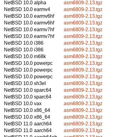
NetBSD 10.0
alpha
asm6809-2.13.tgz
NetBSD 10.0
earmv4
asm6809-2.13.tgz
NetBSD 10.0
earmv6hf
asm6809-2.13.tgz
NetBSD 10.0
earmv6hf
asm6809-2.13.tgz
NetBSD 10.0
earmv7hf
asm6809-2.13.tgz
NetBSD 10.0
earmv7hf
asm6809-2.13.tgz
NetBSD 10.0
i386
asm6809-2.13.tgz
NetBSD 10.0
i386
asm6809-2.13.tgz
NetBSD 10.0
m68k
asm6809-2.13.tgz
NetBSD 10.0
powerpc
asm6809-2.13.tgz
NetBSD 10.0
powerpc
asm6809-2.13.tgz
NetBSD 10.0
powerpc
asm6809-2.13.tgz
NetBSD 10.0
sh3el
asm6809-2.13.tgz
NetBSD 10.0
sparc64
asm6809-2.13.tgz
NetBSD 10.0
sparc64
asm6809-2.13.tgz
NetBSD 10.0
vax
asm6809-2.13.tgz
NetBSD 10.0
x86_64
asm6809-2.13.tgz
NetBSD 10.0
x86_64
asm6809-2.13.tgz
NetBSD 11.0
aarch64
asm6809-2.13.tgz
NetBSD 11.0
aarch64
asm6809-2.13.tgz