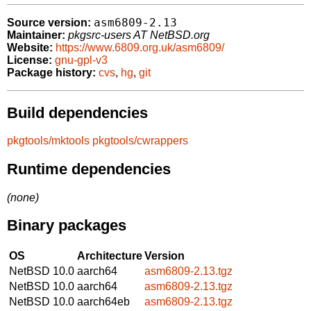
asm6809-2.13
Source version:
Maintainer:
pkgsrc-users AT NetBSD.org
Website:
https://www.6809.org.uk/asm6809/
License:
gnu-gpl-v3
Package history:
cvs
,
hg
,
git
Build dependencies
pkgtools/mktools
pkgtools/cwrappers
Runtime dependencies
(none)
Binary packages
OS
Architecture
Version
NetBSD 10.0
aarch64
asm6809-2.13.tgz
NetBSD 10.0
aarch64
asm6809-2.13.tgz
NetBSD 10.0
aarch64eb
asm6809-2.13.tgz