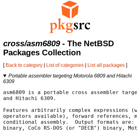
cross/asm6809
- The NetBSD
Packages Collection
[
Back to category
|
List of categories
|
List all packages
]
Portable assembler targeting Motorola 6809 and Hitachi
6309
asm6809 is a portable cross assembler target
and Hitachi 6309.

Features arbitrarily complex expressions (wi
operators available), forward references, ma
conditional assembly.  Output formats are: R
binary, CoCo RS-DOS (or "DECB") binary, Moto