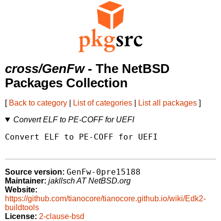
cross/GenFw
- The NetBSD
Packages Collection
[
Back to category
|
List of categories
|
List all packages
]
Convert ELF to PE-COFF for UEFI
Convert ELF to PE-COFF for UEFI

GenFw-0pre15188
Source version:
Maintainer:
jakllsch AT NetBSD.org
Website:
https://github.com/tianocore/tianocore.github.io/wiki/Edk2-
buildtools
License:
2-clause-bsd