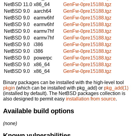
NetBSD 11.0
x86_64
GenFw-0pre15188.tgz
NetBSD 9.0
aarch64
GenFw-0pre15188.tgz
NetBSD 9.0
earmv6hf
GenFw-0pre15188.tgz
NetBSD 9.0
earmv6hf
GenFw-0pre15188.tgz
NetBSD 9.0
earmv7hf
GenFw-0pre15188.tgz
NetBSD 9.0
earmv7hf
GenFw-0pre15188.tgz
NetBSD 9.0
i386
GenFw-0pre15188.tgz
NetBSD 9.0
i386
GenFw-0pre15188.tgz
NetBSD 9.0
powerpc
GenFw-0pre15188.tgz
NetBSD 9.0
x86_64
GenFw-0pre15188.tgz
NetBSD 9.0
x86_64
GenFw-0pre15188.tgz
Binary packages can be installed with the high-level tool
pkgin
(which can be installed with pkg_add) or
pkg_add(1)
(installed by default). The NetBSD packages collection is
also designed to permit easy
installation from source
.
Available build options
(none)
Known vulnerabilities