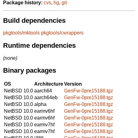
Package history:
cvs
,
hg
,
git
Build dependencies
pkgtools/mktools
pkgtools/cwrappers
Runtime dependencies
(none)
Binary packages
OS
Architecture
Version
NetBSD 10.0
aarch64
GenFw-0pre15188.tgz
NetBSD 10.0
aarch64eb
GenFw-0pre15188.tgz
NetBSD 10.0
alpha
GenFw-0pre15188.tgz
NetBSD 10.0
earmv6hf
GenFw-0pre15188.tgz
NetBSD 10.0
earmv6hf
GenFw-0pre15188.tgz
NetBSD 10.0
earmv7hf
GenFw-0pre15188.tgz
NetBSD 10.0
earmv7hf
GenFw-0pre15188.tgz