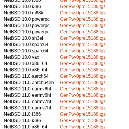
NetBSD 10.0
i386
GenFw-0pre15188.tgz
NetBSD 10.0
i386
GenFw-0pre15188.tgz
NetBSD 10.0
m68k
GenFw-0pre15188.tgz
NetBSD 10.0
powerpc
GenFw-0pre15188.tgz
NetBSD 10.0
powerpc
GenFw-0pre15188.tgz
NetBSD 10.0
powerpc
GenFw-0pre15188.tgz
NetBSD 10.0
sh3el
GenFw-0pre15188.tgz
NetBSD 10.0
sparc64
GenFw-0pre15188.tgz
NetBSD 10.0
sparc64
GenFw-0pre15188.tgz
NetBSD 10.0
vax
GenFw-0pre15188.tgz
NetBSD 10.0
x86_64
GenFw-0pre15188.tgz
NetBSD 10.0
x86_64
GenFw-0pre15188.tgz
NetBSD 11.0
aarch64
GenFw-0pre15188.tgz
NetBSD 11.0
aarch64eb
GenFw-0pre15188.tgz
NetBSD 11.0
earmv6hf
GenFw-0pre15188.tgz
NetBSD 11.0
earmv6hf
GenFw-0pre15188.tgz
NetBSD 11.0
earmv7hf
GenFw-0pre15188.tgz
NetBSD 11.0
earmv7hf
GenFw-0pre15188.tgz
NetBSD 11.0
i386
GenFw-0pre15188.tgz
NetBSD 11.0
i386
GenFw-0pre15188.tgz
NetBSD 11.0
x86_64
GenFw-0pre15188.tgz