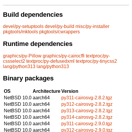
Build dependencies
devel/py-setuptools
devel/py-build
misc/py-installer
pkgtools/mktools
pkgtools/cwrappers
Runtime dependencies
graphics/py-Pillow
graphics/py-cairocffi
textproc/py-
cssselect2
textproc/py-defusedxml
textproc/py-tinycss2
lang/python313
lang/python313
Binary packages
OS
Architecture
Version
NetBSD 10.0
aarch64
py311-cairosvg-2.8.2.tgz
NetBSD 10.0
aarch64
py312-cairosvg-2.8.2.tgz
NetBSD 10.0
aarch64
py313-cairosvg-2.8.2.tgz
NetBSD 10.0
aarch64
py314-cairosvg-2.8.2.tgz
NetBSD 10.0
aarch64
py311-cairosvg-2.9.0.tgz
NetBSD 10.0
aarch64
py312-cairosvg-2.9.0.tgz