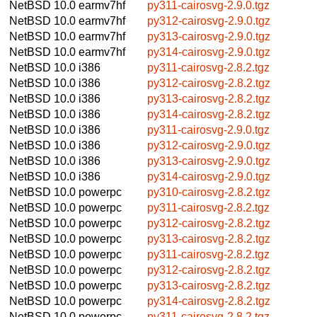
NetBSD 10.0
earmv7hf
py311-cairosvg-2.9.0.tgz
NetBSD 10.0
earmv7hf
py312-cairosvg-2.9.0.tgz
NetBSD 10.0
earmv7hf
py313-cairosvg-2.9.0.tgz
NetBSD 10.0
earmv7hf
py314-cairosvg-2.9.0.tgz
NetBSD 10.0
i386
py311-cairosvg-2.8.2.tgz
NetBSD 10.0
i386
py312-cairosvg-2.8.2.tgz
NetBSD 10.0
i386
py313-cairosvg-2.8.2.tgz
NetBSD 10.0
i386
py314-cairosvg-2.8.2.tgz
NetBSD 10.0
i386
py311-cairosvg-2.9.0.tgz
NetBSD 10.0
i386
py312-cairosvg-2.9.0.tgz
NetBSD 10.0
i386
py313-cairosvg-2.9.0.tgz
NetBSD 10.0
i386
py314-cairosvg-2.9.0.tgz
NetBSD 10.0
powerpc
py310-cairosvg-2.8.2.tgz
NetBSD 10.0
powerpc
py311-cairosvg-2.8.2.tgz
NetBSD 10.0
powerpc
py312-cairosvg-2.8.2.tgz
NetBSD 10.0
powerpc
py313-cairosvg-2.8.2.tgz
NetBSD 10.0
powerpc
py311-cairosvg-2.8.2.tgz
NetBSD 10.0
powerpc
py312-cairosvg-2.8.2.tgz
NetBSD 10.0
powerpc
py313-cairosvg-2.8.2.tgz
NetBSD 10.0
powerpc
py314-cairosvg-2.8.2.tgz
NetBSD 10.0
powerpc
py311-cairosvg-2.8.2.tgz