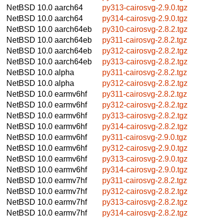
NetBSD 10.0
aarch64
py313-cairosvg-2.9.0.tgz
NetBSD 10.0
aarch64
py314-cairosvg-2.9.0.tgz
NetBSD 10.0
aarch64eb
py310-cairosvg-2.8.2.tgz
NetBSD 10.0
aarch64eb
py311-cairosvg-2.8.2.tgz
NetBSD 10.0
aarch64eb
py312-cairosvg-2.8.2.tgz
NetBSD 10.0
aarch64eb
py313-cairosvg-2.8.2.tgz
NetBSD 10.0
alpha
py311-cairosvg-2.8.2.tgz
NetBSD 10.0
alpha
py312-cairosvg-2.8.2.tgz
NetBSD 10.0
earmv6hf
py311-cairosvg-2.8.2.tgz
NetBSD 10.0
earmv6hf
py312-cairosvg-2.8.2.tgz
NetBSD 10.0
earmv6hf
py313-cairosvg-2.8.2.tgz
NetBSD 10.0
earmv6hf
py314-cairosvg-2.8.2.tgz
NetBSD 10.0
earmv6hf
py311-cairosvg-2.9.0.tgz
NetBSD 10.0
earmv6hf
py312-cairosvg-2.9.0.tgz
NetBSD 10.0
earmv6hf
py313-cairosvg-2.9.0.tgz
NetBSD 10.0
earmv6hf
py314-cairosvg-2.9.0.tgz
NetBSD 10.0
earmv7hf
py311-cairosvg-2.8.2.tgz
NetBSD 10.0
earmv7hf
py312-cairosvg-2.8.2.tgz
NetBSD 10.0
earmv7hf
py313-cairosvg-2.8.2.tgz
NetBSD 10.0
earmv7hf
py314-cairosvg-2.8.2.tgz