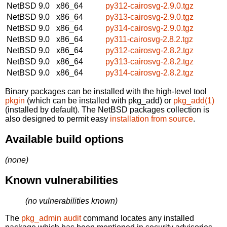
NetBSD 9.0
x86_64
py312-cairosvg-2.9.0.tgz
NetBSD 9.0
x86_64
py313-cairosvg-2.9.0.tgz
NetBSD 9.0
x86_64
py314-cairosvg-2.9.0.tgz
NetBSD 9.0
x86_64
py311-cairosvg-2.8.2.tgz
NetBSD 9.0
x86_64
py312-cairosvg-2.8.2.tgz
NetBSD 9.0
x86_64
py313-cairosvg-2.8.2.tgz
NetBSD 9.0
x86_64
py314-cairosvg-2.8.2.tgz
Binary packages can be installed with the high-level tool
pkgin
(which can be installed with pkg_add) or
pkg_add(1)
(installed by default). The NetBSD packages collection is
also designed to permit easy
installation from source
.
Available build options
(none)
Known vulnerabilities
(no vulnerabilities known)
The
pkg_admin audit
command locates any installed