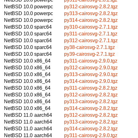
NetBSD 10.0
powerpc
py312-cairosvg-2.8.2.tgz
NetBSD 10.0
powerpc
py313-cairosvg-2.8.2.tgz
NetBSD 10.0
powerpc
py314-cairosvg-2.8.2.tgz
NetBSD 10.0
sparc64
py310-cairosvg-2.7.1.tgz
NetBSD 10.0
sparc64
py311-cairosvg-2.7.1.tgz
NetBSD 10.0
sparc64
py312-cairosvg-2.7.1.tgz
NetBSD 10.0
sparc64
py38-cairosvg-2.7.1.tgz
NetBSD 10.0
sparc64
py39-cairosvg-2.7.1.tgz
NetBSD 10.0
x86_64
py311-cairosvg-2.9.0.tgz
NetBSD 10.0
x86_64
py312-cairosvg-2.9.0.tgz
NetBSD 10.0
x86_64
py313-cairosvg-2.9.0.tgz
NetBSD 10.0
x86_64
py314-cairosvg-2.9.0.tgz
NetBSD 10.0
x86_64
py311-cairosvg-2.8.2.tgz
NetBSD 10.0
x86_64
py312-cairosvg-2.8.2.tgz
NetBSD 10.0
x86_64
py313-cairosvg-2.8.2.tgz
NetBSD 10.0
x86_64
py314-cairosvg-2.8.2.tgz
NetBSD 11.0
aarch64
py312-cairosvg-2.8.2.tgz
NetBSD 11.0
aarch64
py313-cairosvg-2.8.2.tgz
NetBSD 11.0
aarch64
py314-cairosvg-2.8.2.tgz
NetBSD 11.0
aarch64
py311-cairosvg-2.9.0.tgz