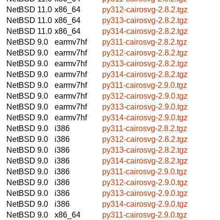
NetBSD 11.0
x86_64
py312-cairosvg-2.8.2.tgz
NetBSD 11.0
x86_64
py313-cairosvg-2.8.2.tgz
NetBSD 11.0
x86_64
py314-cairosvg-2.8.2.tgz
NetBSD 9.0
earmv7hf
py311-cairosvg-2.8.2.tgz
NetBSD 9.0
earmv7hf
py312-cairosvg-2.8.2.tgz
NetBSD 9.0
earmv7hf
py313-cairosvg-2.8.2.tgz
NetBSD 9.0
earmv7hf
py314-cairosvg-2.8.2.tgz
NetBSD 9.0
earmv7hf
py311-cairosvg-2.9.0.tgz
NetBSD 9.0
earmv7hf
py312-cairosvg-2.9.0.tgz
NetBSD 9.0
earmv7hf
py313-cairosvg-2.9.0.tgz
NetBSD 9.0
earmv7hf
py314-cairosvg-2.9.0.tgz
NetBSD 9.0
i386
py311-cairosvg-2.8.2.tgz
NetBSD 9.0
i386
py312-cairosvg-2.8.2.tgz
NetBSD 9.0
i386
py313-cairosvg-2.8.2.tgz
NetBSD 9.0
i386
py314-cairosvg-2.8.2.tgz
NetBSD 9.0
i386
py311-cairosvg-2.9.0.tgz
NetBSD 9.0
i386
py312-cairosvg-2.9.0.tgz
NetBSD 9.0
i386
py313-cairosvg-2.9.0.tgz
NetBSD 9.0
i386
py314-cairosvg-2.9.0.tgz
NetBSD 9.0
x86_64
py311-cairosvg-2.9.0.tgz