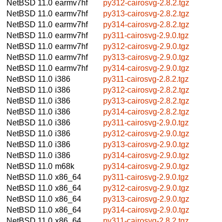
NetBSD 11.0
earmv7hf
py312-cairosvg-2.8.2.tgz
NetBSD 11.0
earmv7hf
py313-cairosvg-2.8.2.tgz
NetBSD 11.0
earmv7hf
py314-cairosvg-2.8.2.tgz
NetBSD 11.0
earmv7hf
py311-cairosvg-2.9.0.tgz
NetBSD 11.0
earmv7hf
py312-cairosvg-2.9.0.tgz
NetBSD 11.0
earmv7hf
py313-cairosvg-2.9.0.tgz
NetBSD 11.0
earmv7hf
py314-cairosvg-2.9.0.tgz
NetBSD 11.0
i386
py311-cairosvg-2.8.2.tgz
NetBSD 11.0
i386
py312-cairosvg-2.8.2.tgz
NetBSD 11.0
i386
py313-cairosvg-2.8.2.tgz
NetBSD 11.0
i386
py314-cairosvg-2.8.2.tgz
NetBSD 11.0
i386
py311-cairosvg-2.9.0.tgz
NetBSD 11.0
i386
py312-cairosvg-2.9.0.tgz
NetBSD 11.0
i386
py313-cairosvg-2.9.0.tgz
NetBSD 11.0
i386
py314-cairosvg-2.9.0.tgz
NetBSD 11.0
m68k
py314-cairosvg-2.9.0.tgz
NetBSD 11.0
x86_64
py311-cairosvg-2.9.0.tgz
NetBSD 11.0
x86_64
py312-cairosvg-2.9.0.tgz
NetBSD 11.0
x86_64
py313-cairosvg-2.9.0.tgz
NetBSD 11.0
x86_64
py314-cairosvg-2.9.0.tgz
NetBSD 11.0
x86_64
py311-cairosvg-2.8.2.tgz