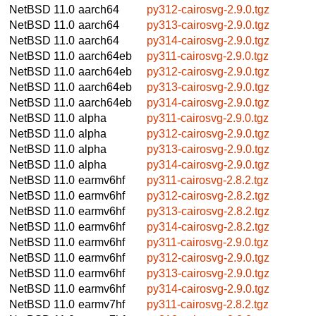
NetBSD 11.0
aarch64
py312-cairosvg-2.9.0.tgz
NetBSD 11.0
aarch64
py313-cairosvg-2.9.0.tgz
NetBSD 11.0
aarch64
py314-cairosvg-2.9.0.tgz
NetBSD 11.0
aarch64eb
py311-cairosvg-2.9.0.tgz
NetBSD 11.0
aarch64eb
py312-cairosvg-2.9.0.tgz
NetBSD 11.0
aarch64eb
py313-cairosvg-2.9.0.tgz
NetBSD 11.0
aarch64eb
py314-cairosvg-2.9.0.tgz
NetBSD 11.0
alpha
py311-cairosvg-2.9.0.tgz
NetBSD 11.0
alpha
py312-cairosvg-2.9.0.tgz
NetBSD 11.0
alpha
py313-cairosvg-2.9.0.tgz
NetBSD 11.0
alpha
py314-cairosvg-2.9.0.tgz
NetBSD 11.0
earmv6hf
py311-cairosvg-2.8.2.tgz
NetBSD 11.0
earmv6hf
py312-cairosvg-2.8.2.tgz
NetBSD 11.0
earmv6hf
py313-cairosvg-2.8.2.tgz
NetBSD 11.0
earmv6hf
py314-cairosvg-2.8.2.tgz
NetBSD 11.0
earmv6hf
py311-cairosvg-2.9.0.tgz
NetBSD 11.0
earmv6hf
py312-cairosvg-2.9.0.tgz
NetBSD 11.0
earmv6hf
py313-cairosvg-2.9.0.tgz
NetBSD 11.0
earmv6hf
py314-cairosvg-2.9.0.tgz
NetBSD 11.0
earmv7hf
py311-cairosvg-2.8.2.tgz