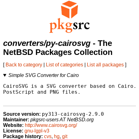
converters/py-cairosvg
- The
NetBSD Packages Collection
[
Back to category
|
List of categories
|
List all packages
]
Simple SVG Converter for Cairo
CairoSVG is a SVG converter based on Cairo. 
PostScript and PNG files.

py313-cairosvg-2.9.0
Source version:
Maintainer:
pkgsrc-users AT NetBSD.org
Website:
http://www.cairosvg.org/
License:
gnu-lgpl-v3
Package history:
cvs
,
hg
,
git