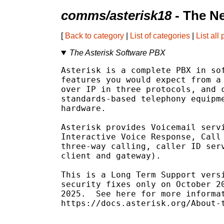
comms/asterisk18
- The N
[
Back to category
|
List of categories
|
List all
The Asterisk Software PBX
Asterisk is a complete PBX in sof
features you would expect from a 
over IP in three protocols, and c
standards-based telephony equipme
hardware.

Asterisk provides Voicemail servi
Interactive Voice Response, Call 
three-way calling, caller ID serv
client and gateway).

This is a Long Term Support versi
security fixes only on October 20
2025.  See here for more informat
https://docs.asterisk.org/About-t