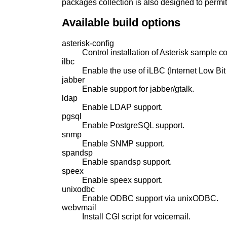
packages collection is also designed to permi
Available build options
asterisk-config
Control installation of Asterisk sample con
ilbc
Enable the use of iLBC (Internet Low Bi
jabber
Enable support for jabber/gtalk.
ldap
Enable LDAP support.
pgsql
Enable PostgreSQL support.
snmp
Enable SNMP support.
spandsp
Enable spandsp support.
speex
Enable speex support.
unixodbc
Enable ODBC support via unixODBC.
webvmail
Install CGI script for voicemail.