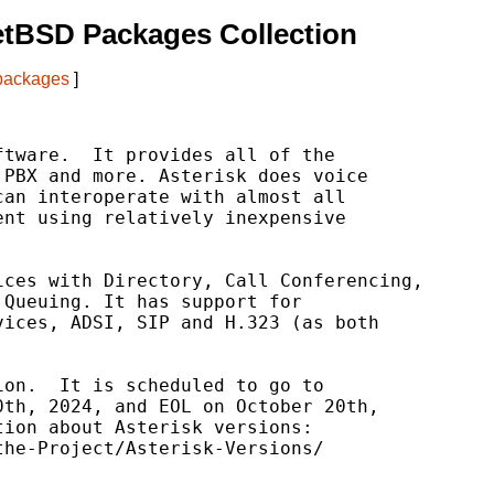
etBSD Packages Collection
 packages
]
tware.  It provides all of the

PBX and more. Asterisk does voice

an interoperate with almost all

nt using relatively inexpensive

ces with Directory, Call Conferencing,

Queuing. It has support for

ices, ADSI, SIP and H.323 (as both

on.  It is scheduled to go to

th, 2024, and EOL on October 20th,

ion about Asterisk versions:

he-Project/Asterisk-Versions/
