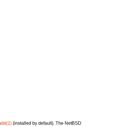
add(1)
(installed by default). The NetBSD