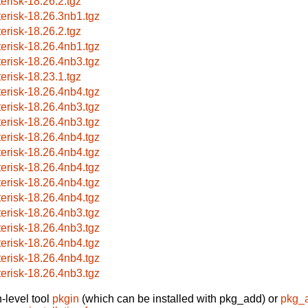
terisk-18.26.2.tgz
terisk-18.26.3nb1.tgz
terisk-18.26.2.tgz
terisk-18.26.4nb1.tgz
terisk-18.26.4nb3.tgz
terisk-18.23.1.tgz
terisk-18.26.4nb4.tgz
terisk-18.26.4nb3.tgz
terisk-18.26.4nb3.tgz
terisk-18.26.4nb4.tgz
terisk-18.26.4nb4.tgz
terisk-18.26.4nb4.tgz
terisk-18.26.4nb4.tgz
terisk-18.26.4nb4.tgz
terisk-18.26.4nb3.tgz
terisk-18.26.4nb3.tgz
terisk-18.26.4nb4.tgz
terisk-18.26.4nb4.tgz
terisk-18.26.4nb3.tgz
-level tool
pkgin
(which can be installed with pkg_add) or
pkg_