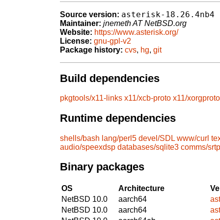
asterisk-18.26.4nb4
Source version:
Maintainer:
jnemeth AT NetBSD.org
Website:
https://www.asterisk.org/
License:
gnu-gpl-v2
Package history:
cvs
,
hg
,
git
Build dependencies
pkgtools/x11-links
x11/xcb-proto
x11/xorgproto
Runtime dependencies
shells/bash
lang/perl5
devel/SDL
www/curl
te
audio/speexdsp
databases/sqlite3
comms/srt
Binary packages
OS
Architecture
Ve
NetBSD 10.0
aarch64
as
NetBSD 10.0
aarch64
as