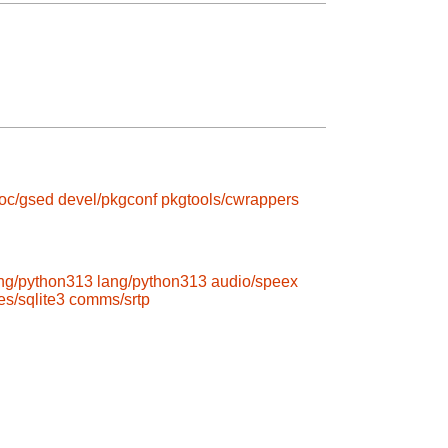
roc/gsed
devel/pkgconf
pkgtools/cwrappers
ng/python313
lang/python313
audio/speex
s/sqlite3
comms/srtp