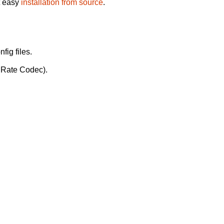
t easy
installation from source
.
fig files.
t Rate Codec).