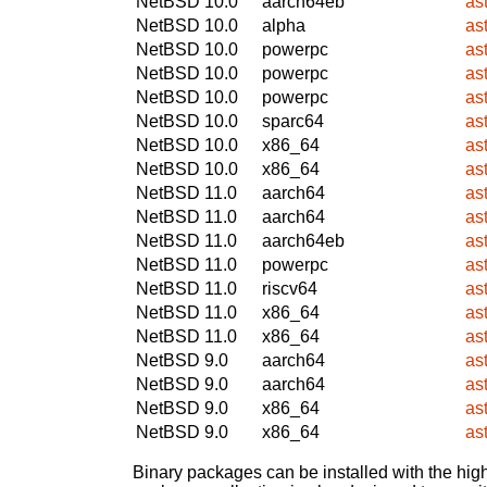
NetBSD 10.0
aarch64eb
as
NetBSD 10.0
alpha
as
NetBSD 10.0
powerpc
as
NetBSD 10.0
powerpc
as
NetBSD 10.0
powerpc
as
NetBSD 10.0
sparc64
as
NetBSD 10.0
x86_64
as
NetBSD 10.0
x86_64
as
NetBSD 11.0
aarch64
as
NetBSD 11.0
aarch64
as
NetBSD 11.0
aarch64eb
as
NetBSD 11.0
powerpc
as
NetBSD 11.0
riscv64
as
NetBSD 11.0
x86_64
as
NetBSD 11.0
x86_64
as
NetBSD 9.0
aarch64
as
NetBSD 9.0
aarch64
as
NetBSD 9.0
x86_64
as
NetBSD 9.0
x86_64
as
Binary packages can be installed with the high