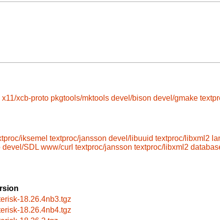
x11/xcb-proto
pkgtools/mktools
devel/bison
devel/gmake
textp
xtproc/iksemel
textproc/jansson
devel/libuuid
textproc/libxml2
la
p
devel/SDL
www/curl
textproc/jansson
textproc/libxml2
database
rsion
terisk-18.26.4nb3.tgz
terisk-18.26.4nb4.tgz