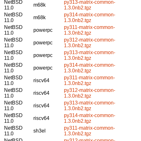
NetBSD
py313-matrix-common-
m68k
11.0
1.3.0nb2.tgz
NetBSD
py314-matrix-common-
m68k
11.0
1.3.0nb2.tgz
NetBSD
py311-matrix-common-
powerpc
11.0
1.3.0nb2.tgz
NetBSD
py312-matrix-common-
powerpc
11.0
1.3.0nb2.tgz
NetBSD
py313-matrix-common-
powerpc
11.0
1.3.0nb2.tgz
NetBSD
py314-matrix-common-
powerpc
11.0
1.3.0nb2.tgz
NetBSD
py311-matrix-common-
riscv64
11.0
1.3.0nb2.tgz
NetBSD
py312-matrix-common-
riscv64
11.0
1.3.0nb2.tgz
NetBSD
py313-matrix-common-
riscv64
11.0
1.3.0nb2.tgz
NetBSD
py314-matrix-common-
riscv64
11.0
1.3.0nb2.tgz
NetBSD
py311-matrix-common-
sh3el
11.0
1.3.0nb2.tgz
NetBSD
py312-matrix-common-