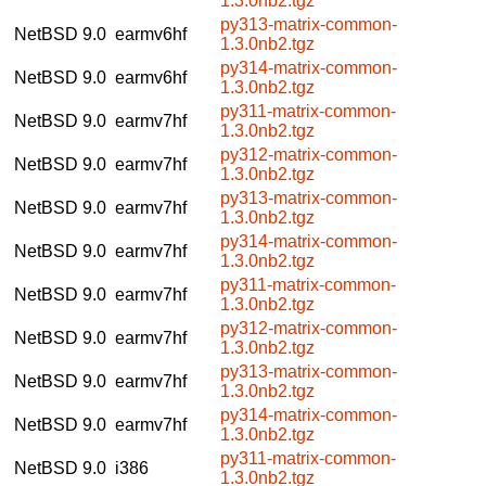
1.3.0nb2.tgz
py313-matrix-common-
NetBSD 9.0
earmv6hf
1.3.0nb2.tgz
py314-matrix-common-
NetBSD 9.0
earmv6hf
1.3.0nb2.tgz
py311-matrix-common-
NetBSD 9.0
earmv7hf
1.3.0nb2.tgz
py312-matrix-common-
NetBSD 9.0
earmv7hf
1.3.0nb2.tgz
py313-matrix-common-
NetBSD 9.0
earmv7hf
1.3.0nb2.tgz
py314-matrix-common-
NetBSD 9.0
earmv7hf
1.3.0nb2.tgz
py311-matrix-common-
NetBSD 9.0
earmv7hf
1.3.0nb2.tgz
py312-matrix-common-
NetBSD 9.0
earmv7hf
1.3.0nb2.tgz
py313-matrix-common-
NetBSD 9.0
earmv7hf
1.3.0nb2.tgz
py314-matrix-common-
NetBSD 9.0
earmv7hf
1.3.0nb2.tgz
py311-matrix-common-
NetBSD 9.0
i386
1.3.0nb2.tgz