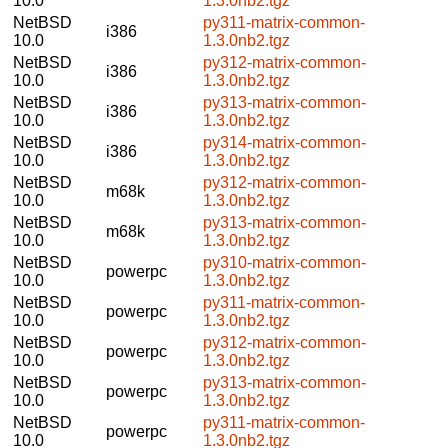
10.0
1.3.0nb2.tgz
NetBSD
py311-matrix-common-
i386
10.0
1.3.0nb2.tgz
NetBSD
py312-matrix-common-
i386
10.0
1.3.0nb2.tgz
NetBSD
py313-matrix-common-
i386
10.0
1.3.0nb2.tgz
NetBSD
py314-matrix-common-
i386
10.0
1.3.0nb2.tgz
NetBSD
py312-matrix-common-
m68k
10.0
1.3.0nb2.tgz
NetBSD
py313-matrix-common-
m68k
10.0
1.3.0nb2.tgz
NetBSD
py310-matrix-common-
powerpc
10.0
1.3.0nb2.tgz
NetBSD
py311-matrix-common-
powerpc
10.0
1.3.0nb2.tgz
NetBSD
py312-matrix-common-
powerpc
10.0
1.3.0nb2.tgz
NetBSD
py313-matrix-common-
powerpc
10.0
1.3.0nb2.tgz
NetBSD
py311-matrix-common-
powerpc
10.0
1.3.0nb2.tgz