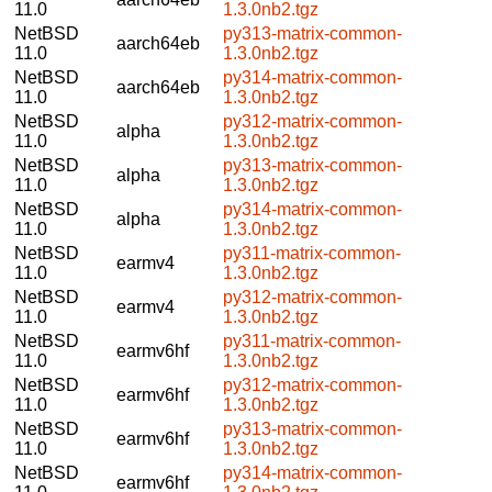
11.0
1.3.0nb2.tgz
NetBSD
py313-matrix-common-
aarch64eb
11.0
1.3.0nb2.tgz
NetBSD
py314-matrix-common-
aarch64eb
11.0
1.3.0nb2.tgz
NetBSD
py312-matrix-common-
alpha
11.0
1.3.0nb2.tgz
NetBSD
py313-matrix-common-
alpha
11.0
1.3.0nb2.tgz
NetBSD
py314-matrix-common-
alpha
11.0
1.3.0nb2.tgz
NetBSD
py311-matrix-common-
earmv4
11.0
1.3.0nb2.tgz
NetBSD
py312-matrix-common-
earmv4
11.0
1.3.0nb2.tgz
NetBSD
py311-matrix-common-
earmv6hf
11.0
1.3.0nb2.tgz
NetBSD
py312-matrix-common-
earmv6hf
11.0
1.3.0nb2.tgz
NetBSD
py313-matrix-common-
earmv6hf
11.0
1.3.0nb2.tgz
NetBSD
py314-matrix-common-
earmv6hf