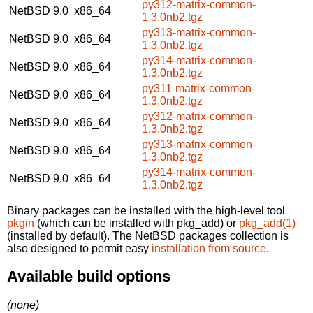
py312-matrix-common-
NetBSD 9.0
x86_64
1.3.0nb2.tgz
py313-matrix-common-
NetBSD 9.0
x86_64
1.3.0nb2.tgz
py314-matrix-common-
NetBSD 9.0
x86_64
1.3.0nb2.tgz
py311-matrix-common-
NetBSD 9.0
x86_64
1.3.0nb2.tgz
py312-matrix-common-
NetBSD 9.0
x86_64
1.3.0nb2.tgz
py313-matrix-common-
NetBSD 9.0
x86_64
1.3.0nb2.tgz
py314-matrix-common-
NetBSD 9.0
x86_64
1.3.0nb2.tgz
Binary packages can be installed with the high-level tool
pkgin
(which can be installed with pkg_add) or
pkg_add(1)
(installed by default). The NetBSD packages collection is
also designed to permit easy
installation from source
.
Available build options
(none)