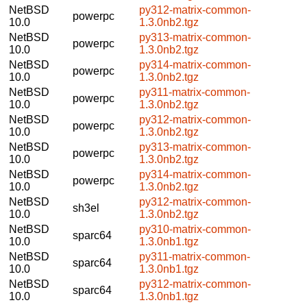
NetBSD
py312-matrix-common-
powerpc
10.0
1.3.0nb2.tgz
NetBSD
py313-matrix-common-
powerpc
10.0
1.3.0nb2.tgz
NetBSD
py314-matrix-common-
powerpc
10.0
1.3.0nb2.tgz
NetBSD
py311-matrix-common-
powerpc
10.0
1.3.0nb2.tgz
NetBSD
py312-matrix-common-
powerpc
10.0
1.3.0nb2.tgz
NetBSD
py313-matrix-common-
powerpc
10.0
1.3.0nb2.tgz
NetBSD
py314-matrix-common-
powerpc
10.0
1.3.0nb2.tgz
NetBSD
py312-matrix-common-
sh3el
10.0
1.3.0nb2.tgz
NetBSD
py310-matrix-common-
sparc64
10.0
1.3.0nb1.tgz
NetBSD
py311-matrix-common-
sparc64
10.0
1.3.0nb1.tgz
NetBSD
py312-matrix-common-
sparc64
10.0
1.3.0nb1.tgz