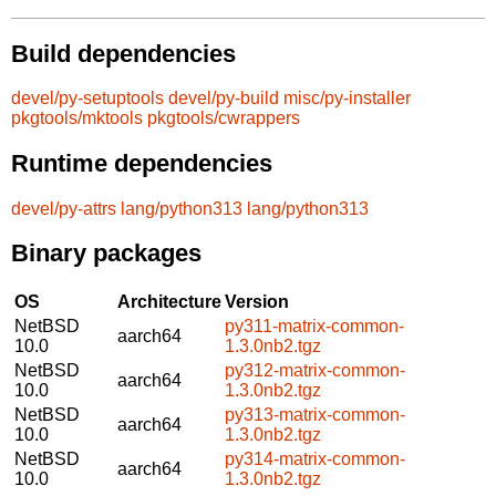
Build dependencies
devel/py-setuptools
devel/py-build
misc/py-installer
pkgtools/mktools
pkgtools/cwrappers
Runtime dependencies
devel/py-attrs
lang/python313
lang/python313
Binary packages
OS
Architecture
Version
NetBSD
py311-matrix-common-
aarch64
10.0
1.3.0nb2.tgz
NetBSD
py312-matrix-common-
aarch64
10.0
1.3.0nb2.tgz
NetBSD
py313-matrix-common-
aarch64
10.0
1.3.0nb2.tgz
NetBSD
py314-matrix-common-
aarch64
10.0
1.3.0nb2.tgz