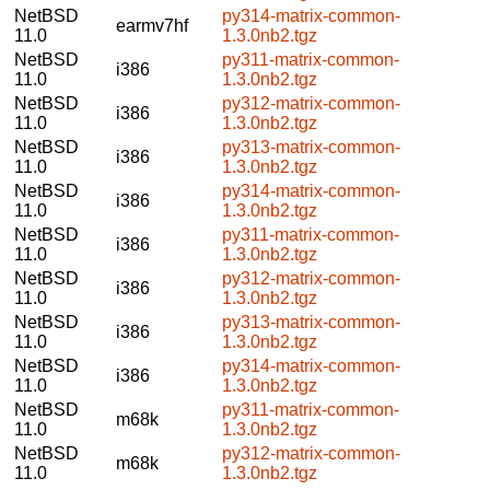
NetBSD
py314-matrix-common-
earmv7hf
11.0
1.3.0nb2.tgz
NetBSD
py311-matrix-common-
i386
11.0
1.3.0nb2.tgz
NetBSD
py312-matrix-common-
i386
11.0
1.3.0nb2.tgz
NetBSD
py313-matrix-common-
i386
11.0
1.3.0nb2.tgz
NetBSD
py314-matrix-common-
i386
11.0
1.3.0nb2.tgz
NetBSD
py311-matrix-common-
i386
11.0
1.3.0nb2.tgz
NetBSD
py312-matrix-common-
i386
11.0
1.3.0nb2.tgz
NetBSD
py313-matrix-common-
i386
11.0
1.3.0nb2.tgz
NetBSD
py314-matrix-common-
i386
11.0
1.3.0nb2.tgz
NetBSD
py311-matrix-common-
m68k
11.0
1.3.0nb2.tgz
NetBSD
py312-matrix-common-
m68k
11.0
1.3.0nb2.tgz