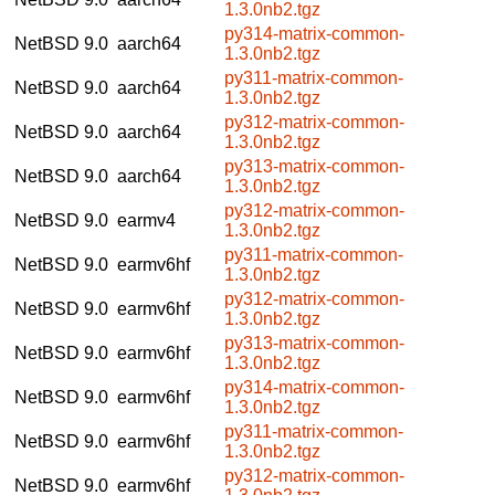
1.3.0nb2.tgz
py314-matrix-common-
NetBSD 9.0
aarch64
1.3.0nb2.tgz
py311-matrix-common-
NetBSD 9.0
aarch64
1.3.0nb2.tgz
py312-matrix-common-
NetBSD 9.0
aarch64
1.3.0nb2.tgz
py313-matrix-common-
NetBSD 9.0
aarch64
1.3.0nb2.tgz
py312-matrix-common-
NetBSD 9.0
earmv4
1.3.0nb2.tgz
py311-matrix-common-
NetBSD 9.0
earmv6hf
1.3.0nb2.tgz
py312-matrix-common-
NetBSD 9.0
earmv6hf
1.3.0nb2.tgz
py313-matrix-common-
NetBSD 9.0
earmv6hf
1.3.0nb2.tgz
py314-matrix-common-
NetBSD 9.0
earmv6hf
1.3.0nb2.tgz
py311-matrix-common-
NetBSD 9.0
earmv6hf
1.3.0nb2.tgz
py312-matrix-common-
NetBSD 9.0
earmv6hf