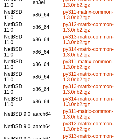
sh3el
11.0
1.3.0nb2.tgz
NetBSD
py311-matrix-common-
x86_64
11.0
1.3.0nb2.tgz
NetBSD
py312-matrix-common-
x86_64
11.0
1.3.0nb2.tgz
NetBSD
py313-matrix-common-
x86_64
11.0
1.3.0nb2.tgz
NetBSD
py314-matrix-common-
x86_64
11.0
1.3.0nb2.tgz
NetBSD
py311-matrix-common-
x86_64
11.0
1.3.0nb2.tgz
NetBSD
py312-matrix-common-
x86_64
11.0
1.3.0nb2.tgz
NetBSD
py313-matrix-common-
x86_64
11.0
1.3.0nb2.tgz
NetBSD
py314-matrix-common-
x86_64
11.0
1.3.0nb2.tgz
py311-matrix-common-
NetBSD 9.0
aarch64
1.3.0nb2.tgz
py312-matrix-common-
NetBSD 9.0
aarch64
1.3.0nb2.tgz
py313-matrix-common-
NetBSD 9.0
aarch64