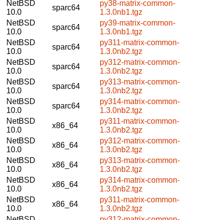
NetBSD
py38-matrix-common-
sparc64
10.0
1.3.0nb1.tgz
NetBSD
py39-matrix-common-
sparc64
10.0
1.3.0nb1.tgz
NetBSD
py311-matrix-common-
sparc64
10.0
1.3.0nb2.tgz
NetBSD
py312-matrix-common-
sparc64
10.0
1.3.0nb2.tgz
NetBSD
py313-matrix-common-
sparc64
10.0
1.3.0nb2.tgz
NetBSD
py314-matrix-common-
sparc64
10.0
1.3.0nb2.tgz
NetBSD
py311-matrix-common-
x86_64
10.0
1.3.0nb2.tgz
NetBSD
py312-matrix-common-
x86_64
10.0
1.3.0nb2.tgz
NetBSD
py313-matrix-common-
x86_64
10.0
1.3.0nb2.tgz
NetBSD
py314-matrix-common-
x86_64
10.0
1.3.0nb2.tgz
NetBSD
py311-matrix-common-
x86_64
10.0
1.3.0nb2.tgz
NetBSD
py312-matrix-common-