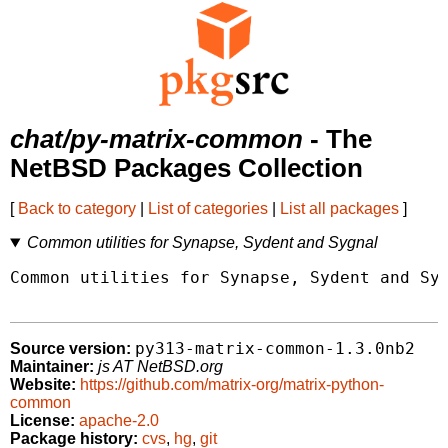
chat/py-matrix-common
- The
NetBSD Packages Collection
[
Back to category
|
List of categories
|
List all packages
]
Common utilities for Synapse, Sydent and Sygnal
Common utilities for Synapse, Sydent and Syg
py313-matrix-common-1.3.0nb2
Source version:
Maintainer:
js AT NetBSD.org
Website:
https://github.com/matrix-org/matrix-python-
common
License:
apache-2.0
Package history:
cvs
,
hg
,
git