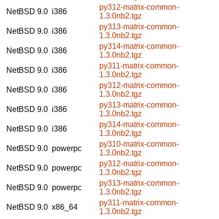
py312-matrix-common-
NetBSD 9.0
i386
1.3.0nb2.tgz
py313-matrix-common-
NetBSD 9.0
i386
1.3.0nb2.tgz
py314-matrix-common-
NetBSD 9.0
i386
1.3.0nb2.tgz
py311-matrix-common-
NetBSD 9.0
i386
1.3.0nb2.tgz
py312-matrix-common-
NetBSD 9.0
i386
1.3.0nb2.tgz
py313-matrix-common-
NetBSD 9.0
i386
1.3.0nb2.tgz
py314-matrix-common-
NetBSD 9.0
i386
1.3.0nb2.tgz
py310-matrix-common-
NetBSD 9.0
powerpc
1.3.0nb2.tgz
py312-matrix-common-
NetBSD 9.0
powerpc
1.3.0nb2.tgz
py313-matrix-common-
NetBSD 9.0
powerpc
1.3.0nb2.tgz
py311-matrix-common-
NetBSD 9.0
x86_64
1.3.0nb2.tgz