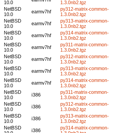
10.0
1.3.0nb2.tgz
NetBSD
py312-matrix-common-
earmv7hf
10.0
1.3.0nb2.tgz
NetBSD
py313-matrix-common-
earmv7hf
10.0
1.3.0nb2.tgz
NetBSD
py314-matrix-common-
earmv7hf
10.0
1.3.0nb2.tgz
NetBSD
py311-matrix-common-
earmv7hf
10.0
1.3.0nb2.tgz
NetBSD
py312-matrix-common-
earmv7hf
10.0
1.3.0nb2.tgz
NetBSD
py313-matrix-common-
earmv7hf
10.0
1.3.0nb2.tgz
NetBSD
py314-matrix-common-
earmv7hf
10.0
1.3.0nb2.tgz
NetBSD
py311-matrix-common-
i386
10.0
1.3.0nb2.tgz
NetBSD
py312-matrix-common-
i386
10.0
1.3.0nb2.tgz
NetBSD
py313-matrix-common-
i386
10.0
1.3.0nb2.tgz
NetBSD
py314-matrix-common-
i386