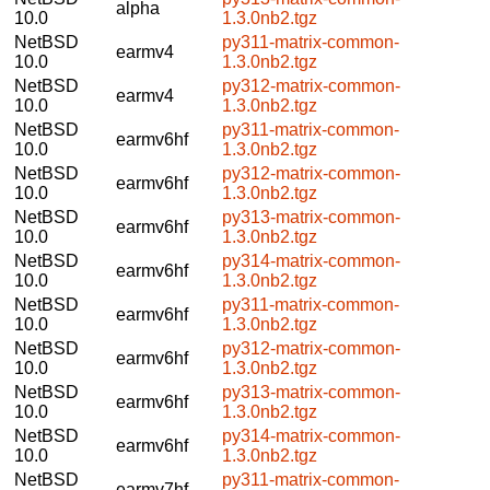
alpha
10.0
1.3.0nb2.tgz
NetBSD
py311-matrix-common-
earmv4
10.0
1.3.0nb2.tgz
NetBSD
py312-matrix-common-
earmv4
10.0
1.3.0nb2.tgz
NetBSD
py311-matrix-common-
earmv6hf
10.0
1.3.0nb2.tgz
NetBSD
py312-matrix-common-
earmv6hf
10.0
1.3.0nb2.tgz
NetBSD
py313-matrix-common-
earmv6hf
10.0
1.3.0nb2.tgz
NetBSD
py314-matrix-common-
earmv6hf
10.0
1.3.0nb2.tgz
NetBSD
py311-matrix-common-
earmv6hf
10.0
1.3.0nb2.tgz
NetBSD
py312-matrix-common-
earmv6hf
10.0
1.3.0nb2.tgz
NetBSD
py313-matrix-common-
earmv6hf
10.0
1.3.0nb2.tgz
NetBSD
py314-matrix-common-
earmv6hf
10.0
1.3.0nb2.tgz
NetBSD
py311-matrix-common-
earmv7hf