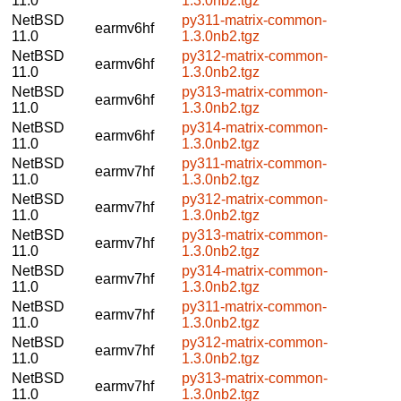
11.0
1.3.0nb2.tgz
NetBSD
py311-matrix-common-
earmv6hf
11.0
1.3.0nb2.tgz
NetBSD
py312-matrix-common-
earmv6hf
11.0
1.3.0nb2.tgz
NetBSD
py313-matrix-common-
earmv6hf
11.0
1.3.0nb2.tgz
NetBSD
py314-matrix-common-
earmv6hf
11.0
1.3.0nb2.tgz
NetBSD
py311-matrix-common-
earmv7hf
11.0
1.3.0nb2.tgz
NetBSD
py312-matrix-common-
earmv7hf
11.0
1.3.0nb2.tgz
NetBSD
py313-matrix-common-
earmv7hf
11.0
1.3.0nb2.tgz
NetBSD
py314-matrix-common-
earmv7hf
11.0
1.3.0nb2.tgz
NetBSD
py311-matrix-common-
earmv7hf
11.0
1.3.0nb2.tgz
NetBSD
py312-matrix-common-
earmv7hf
11.0
1.3.0nb2.tgz
NetBSD
py313-matrix-common-
earmv7hf
11.0
1.3.0nb2.tgz