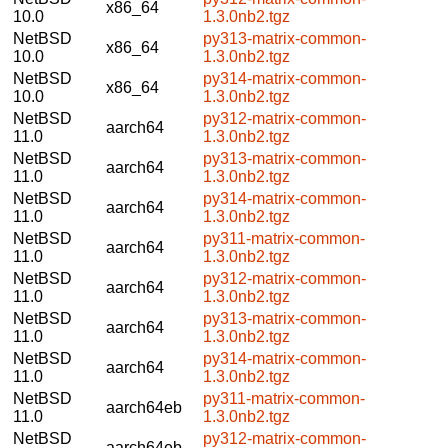
x86_64
10.0
1.3.0nb2.tgz
NetBSD
py313-matrix-common-
x86_64
10.0
1.3.0nb2.tgz
NetBSD
py314-matrix-common-
x86_64
10.0
1.3.0nb2.tgz
NetBSD
py312-matrix-common-
aarch64
11.0
1.3.0nb2.tgz
NetBSD
py313-matrix-common-
aarch64
11.0
1.3.0nb2.tgz
NetBSD
py314-matrix-common-
aarch64
11.0
1.3.0nb2.tgz
NetBSD
py311-matrix-common-
aarch64
11.0
1.3.0nb2.tgz
NetBSD
py312-matrix-common-
aarch64
11.0
1.3.0nb2.tgz
NetBSD
py313-matrix-common-
aarch64
11.0
1.3.0nb2.tgz
NetBSD
py314-matrix-common-
aarch64
11.0
1.3.0nb2.tgz
NetBSD
py311-matrix-common-
aarch64eb
11.0
1.3.0nb2.tgz
NetBSD
py312-matrix-common-
aarch64eb