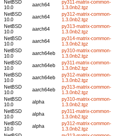
NetBSD
py311-matrix-common-
aarch64
10.0
1.3.0nb2.tgz
NetBSD
py312-matrix-common-
aarch64
10.0
1.3.0nb2.tgz
NetBSD
py313-matrix-common-
aarch64
10.0
1.3.0nb2.tgz
NetBSD
py314-matrix-common-
aarch64
10.0
1.3.0nb2.tgz
NetBSD
py310-matrix-common-
aarch64eb
10.0
1.3.0nb2.tgz
NetBSD
py311-matrix-common-
aarch64eb
10.0
1.3.0nb2.tgz
NetBSD
py312-matrix-common-
aarch64eb
10.0
1.3.0nb2.tgz
NetBSD
py313-matrix-common-
aarch64eb
10.0
1.3.0nb2.tgz
NetBSD
py310-matrix-common-
alpha
10.0
1.3.0nb2.tgz
NetBSD
py311-matrix-common-
alpha
10.0
1.3.0nb2.tgz
NetBSD
py312-matrix-common-
alpha
10.0
1.3.0nb2.tgz
NetBSD
py313-matrix-common-