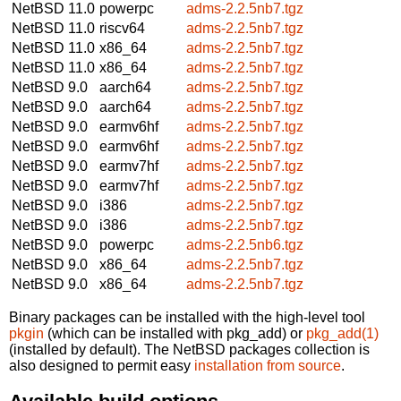
NetBSD 11.0
powerpc
adms-2.2.5nb7.tgz
NetBSD 11.0
riscv64
adms-2.2.5nb7.tgz
NetBSD 11.0
x86_64
adms-2.2.5nb7.tgz
NetBSD 11.0
x86_64
adms-2.2.5nb7.tgz
NetBSD 9.0
aarch64
adms-2.2.5nb7.tgz
NetBSD 9.0
aarch64
adms-2.2.5nb7.tgz
NetBSD 9.0
earmv6hf
adms-2.2.5nb7.tgz
NetBSD 9.0
earmv6hf
adms-2.2.5nb7.tgz
NetBSD 9.0
earmv7hf
adms-2.2.5nb7.tgz
NetBSD 9.0
earmv7hf
adms-2.2.5nb7.tgz
NetBSD 9.0
i386
adms-2.2.5nb7.tgz
NetBSD 9.0
i386
adms-2.2.5nb7.tgz
NetBSD 9.0
powerpc
adms-2.2.5nb6.tgz
NetBSD 9.0
x86_64
adms-2.2.5nb7.tgz
NetBSD 9.0
x86_64
adms-2.2.5nb7.tgz
Binary packages can be installed with the high-level tool
pkgin
(which can be installed with pkg_add) or
pkg_add(1)
(installed by default). The NetBSD packages collection is
also designed to permit easy
installation from source
.