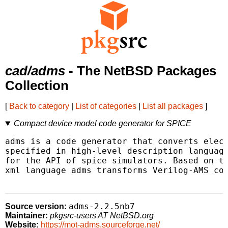
cad/adms
- The NetBSD Packages
Collection
[
Back to category
|
List of categories
|
List all packages
]
Compact device model code generator for SPICE
adms is a code generator that converts elect
specified in high-level description language
for the API of spice simulators. Based on tr
xml language adms transforms Verilog-AMS cod
adms-2.2.5nb7
Source version:
Maintainer:
pkgsrc-users AT NetBSD.org
Website:
https://mot-adms.sourceforge.net/