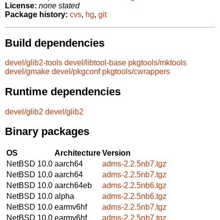
License:
none stated
Package history:
cvs
,
hg
,
git
Build dependencies
devel/glib2-tools
devel/libtool-base
pkgtools/mktools
devel/gmake
devel/pkgconf
pkgtools/cwrappers
Runtime dependencies
devel/glib2
devel/glib2
Binary packages
OS
Architecture
Version
NetBSD 10.0
aarch64
adms-2.2.5nb7.tgz
NetBSD 10.0
aarch64
adms-2.2.5nb7.tgz
NetBSD 10.0
aarch64eb
adms-2.2.5nb6.tgz
NetBSD 10.0
alpha
adms-2.2.5nb6.tgz
NetBSD 10.0
earmv6hf
adms-2.2.5nb7.tgz
NetBSD 10.0
earmv6hf
adms-2.2.5nb7.tgz