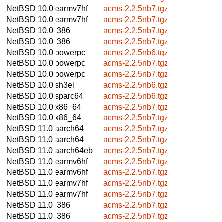
NetBSD 10.0
earmv7hf
adms-2.2.5nb7.tgz
NetBSD 10.0
earmv7hf
adms-2.2.5nb7.tgz
NetBSD 10.0
i386
adms-2.2.5nb7.tgz
NetBSD 10.0
i386
adms-2.2.5nb7.tgz
NetBSD 10.0
powerpc
adms-2.2.5nb6.tgz
NetBSD 10.0
powerpc
adms-2.2.5nb7.tgz
NetBSD 10.0
powerpc
adms-2.2.5nb7.tgz
NetBSD 10.0
sh3el
adms-2.2.5nb6.tgz
NetBSD 10.0
sparc64
adms-2.2.5nb6.tgz
NetBSD 10.0
x86_64
adms-2.2.5nb7.tgz
NetBSD 10.0
x86_64
adms-2.2.5nb7.tgz
NetBSD 11.0
aarch64
adms-2.2.5nb7.tgz
NetBSD 11.0
aarch64
adms-2.2.5nb7.tgz
NetBSD 11.0
aarch64eb
adms-2.2.5nb7.tgz
NetBSD 11.0
earmv6hf
adms-2.2.5nb7.tgz
NetBSD 11.0
earmv6hf
adms-2.2.5nb7.tgz
NetBSD 11.0
earmv7hf
adms-2.2.5nb7.tgz
NetBSD 11.0
earmv7hf
adms-2.2.5nb7.tgz
NetBSD 11.0
i386
adms-2.2.5nb7.tgz
NetBSD 11.0
i386
adms-2.2.5nb7.tgz