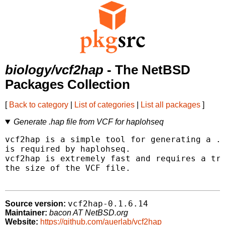
biology/vcf2hap
- The NetBSD
Packages Collection
[
Back to category
|
List of categories
|
List all packages
]
Generate .hap file from VCF for haplohseq
vcf2hap is a simple tool for generating a .h
is required by haplohseq.

vcf2hap is extremely fast and requires a tri
the size of the VCF file.

vcf2hap-0.1.6.14
Source version:
Maintainer:
bacon AT NetBSD.org
Website:
https://github.com/auerlab/vcf2hap