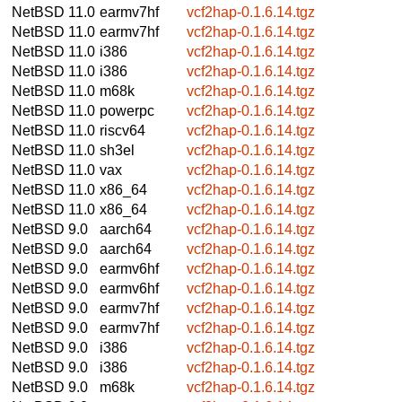
NetBSD 11.0
earmv7hf
vcf2hap-0.1.6.14.tgz
NetBSD 11.0
earmv7hf
vcf2hap-0.1.6.14.tgz
NetBSD 11.0
i386
vcf2hap-0.1.6.14.tgz
NetBSD 11.0
i386
vcf2hap-0.1.6.14.tgz
NetBSD 11.0
m68k
vcf2hap-0.1.6.14.tgz
NetBSD 11.0
powerpc
vcf2hap-0.1.6.14.tgz
NetBSD 11.0
riscv64
vcf2hap-0.1.6.14.tgz
NetBSD 11.0
sh3el
vcf2hap-0.1.6.14.tgz
NetBSD 11.0
vax
vcf2hap-0.1.6.14.tgz
NetBSD 11.0
x86_64
vcf2hap-0.1.6.14.tgz
NetBSD 11.0
x86_64
vcf2hap-0.1.6.14.tgz
NetBSD 9.0
aarch64
vcf2hap-0.1.6.14.tgz
NetBSD 9.0
aarch64
vcf2hap-0.1.6.14.tgz
NetBSD 9.0
earmv6hf
vcf2hap-0.1.6.14.tgz
NetBSD 9.0
earmv6hf
vcf2hap-0.1.6.14.tgz
NetBSD 9.0
earmv7hf
vcf2hap-0.1.6.14.tgz
NetBSD 9.0
earmv7hf
vcf2hap-0.1.6.14.tgz
NetBSD 9.0
i386
vcf2hap-0.1.6.14.tgz
NetBSD 9.0
i386
vcf2hap-0.1.6.14.tgz
NetBSD 9.0
m68k
vcf2hap-0.1.6.14.tgz