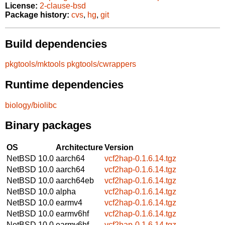
License:
2-clause-bsd
Package history:
cvs
,
hg
,
git
Build dependencies
pkgtools/mktools
pkgtools/cwrappers
Runtime dependencies
biology/biolibc
Binary packages
OS
Architecture
Version
NetBSD 10.0
aarch64
vcf2hap-0.1.6.14.tgz
NetBSD 10.0
aarch64
vcf2hap-0.1.6.14.tgz
NetBSD 10.0
aarch64eb
vcf2hap-0.1.6.14.tgz
NetBSD 10.0
alpha
vcf2hap-0.1.6.14.tgz
NetBSD 10.0
earmv4
vcf2hap-0.1.6.14.tgz
NetBSD 10.0
earmv6hf
vcf2hap-0.1.6.14.tgz
NetBSD 10.0
earmv6hf
vcf2hap-0.1.6.14.tgz