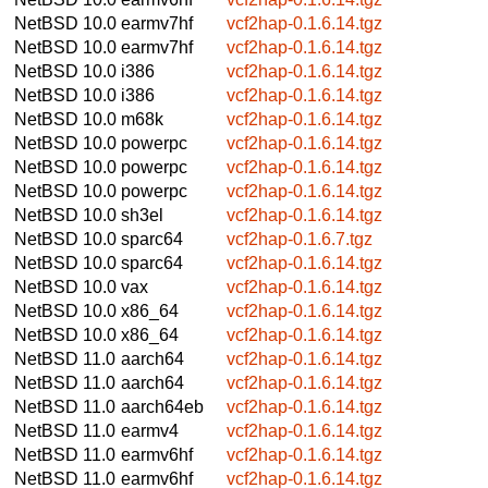
NetBSD 10.0
earmv7hf
vcf2hap-0.1.6.14.tgz
NetBSD 10.0
earmv7hf
vcf2hap-0.1.6.14.tgz
NetBSD 10.0
i386
vcf2hap-0.1.6.14.tgz
NetBSD 10.0
i386
vcf2hap-0.1.6.14.tgz
NetBSD 10.0
m68k
vcf2hap-0.1.6.14.tgz
NetBSD 10.0
powerpc
vcf2hap-0.1.6.14.tgz
NetBSD 10.0
powerpc
vcf2hap-0.1.6.14.tgz
NetBSD 10.0
powerpc
vcf2hap-0.1.6.14.tgz
NetBSD 10.0
sh3el
vcf2hap-0.1.6.14.tgz
NetBSD 10.0
sparc64
vcf2hap-0.1.6.7.tgz
NetBSD 10.0
sparc64
vcf2hap-0.1.6.14.tgz
NetBSD 10.0
vax
vcf2hap-0.1.6.14.tgz
NetBSD 10.0
x86_64
vcf2hap-0.1.6.14.tgz
NetBSD 10.0
x86_64
vcf2hap-0.1.6.14.tgz
NetBSD 11.0
aarch64
vcf2hap-0.1.6.14.tgz
NetBSD 11.0
aarch64
vcf2hap-0.1.6.14.tgz
NetBSD 11.0
aarch64eb
vcf2hap-0.1.6.14.tgz
NetBSD 11.0
earmv4
vcf2hap-0.1.6.14.tgz
NetBSD 11.0
earmv6hf
vcf2hap-0.1.6.14.tgz
NetBSD 11.0
earmv6hf
vcf2hap-0.1.6.14.tgz