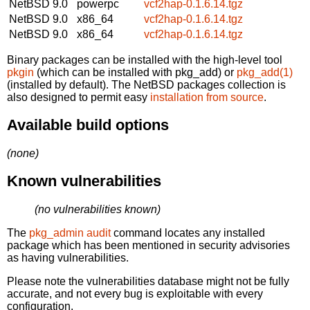
NetBSD 9.0
powerpc
vcf2hap-0.1.6.14.tgz
NetBSD 9.0
x86_64
vcf2hap-0.1.6.14.tgz
NetBSD 9.0
x86_64
vcf2hap-0.1.6.14.tgz
Binary packages can be installed with the high-level tool
pkgin
(which can be installed with pkg_add) or
pkg_add(1)
(installed by default). The NetBSD packages collection is
also designed to permit easy
installation from source
.
Available build options
(none)
Known vulnerabilities
(no vulnerabilities known)
The
pkg_admin audit
command locates any installed
package which has been mentioned in security advisories
as having vulnerabilities.
Please note the vulnerabilities database might not be fully
accurate, and not every bug is exploitable with every
configuration.