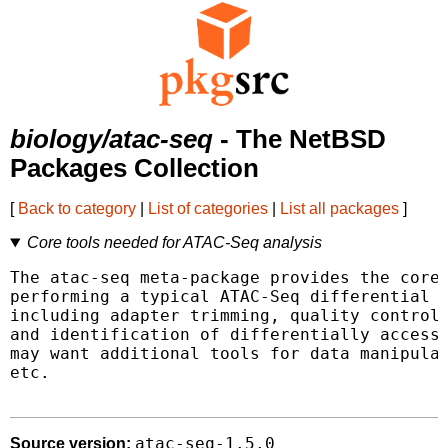
biology/atac-seq
- The NetBSD
Packages Collection
[
Back to category
|
List of categories
|
List all packages
]
Core tools needed for ATAC-Seq analysis
The atac-seq meta-package provides the core 
performing a typical ATAC-Seq differential a
including adapter trimming, quality control,
and identification of differentially accessi
may want additional tools for data manipulat
etc.

atac-seq-1.5.0
Source version: