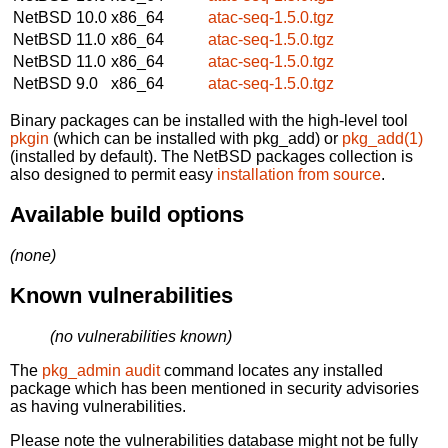
NetBSD 10.0
x86_64
atac-seq-1.5.0.tgz
NetBSD 11.0
x86_64
atac-seq-1.5.0.tgz
NetBSD 11.0
x86_64
atac-seq-1.5.0.tgz
NetBSD 9.0
x86_64
atac-seq-1.5.0.tgz
Binary packages can be installed with the high-level tool
pkgin
(which can be installed with pkg_add) or
pkg_add(1)
(installed by default). The NetBSD packages collection is
also designed to permit easy
installation from source
.
Available build options
(none)
Known vulnerabilities
(no vulnerabilities known)
The
pkg_admin audit
command locates any installed
package which has been mentioned in security advisories
as having vulnerabilities.
Please note the vulnerabilities database might not be fully