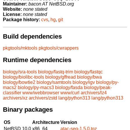
Maintainer:
bacon AT NetBSD.org
Website:
none stated
License:
none stated
Package history:
cvs
,
hg
,
git
Build dependencies
pkgtools/mktools
pkgtools/cwrappers
Runtime dependencies
biology/sra-tools
biology/fastq-trim
biology/fastqc
biology/biolibc-tools
biology/gffread
biology/bwa
biology/bowtie2
biology/samtools
biology/igv
biology/py-
macs2
biology/py-macs3
biology/fasda
biology/peak-
classifier
www/webbrowser
www/curl
archivers/lz4
archivers/xz
archivers/zstd
lang/python313
lang/python313
Binary packages
OS
Architecture
Version
NetBSD 10.0
x86_64
atac-seq-1.5.0.tgz