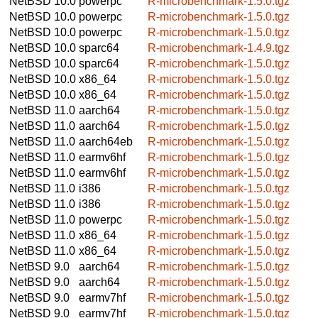
NetBSD 10.0
powerpc
R-microbenchmark-1.5.0.tgz
NetBSD 10.0
powerpc
R-microbenchmark-1.5.0.tgz
NetBSD 10.0
powerpc
R-microbenchmark-1.5.0.tgz
NetBSD 10.0
sparc64
R-microbenchmark-1.4.9.tgz
NetBSD 10.0
sparc64
R-microbenchmark-1.5.0.tgz
NetBSD 10.0
x86_64
R-microbenchmark-1.5.0.tgz
NetBSD 10.0
x86_64
R-microbenchmark-1.5.0.tgz
NetBSD 11.0
aarch64
R-microbenchmark-1.5.0.tgz
NetBSD 11.0
aarch64
R-microbenchmark-1.5.0.tgz
NetBSD 11.0
aarch64eb
R-microbenchmark-1.5.0.tgz
NetBSD 11.0
earmv6hf
R-microbenchmark-1.5.0.tgz
NetBSD 11.0
earmv6hf
R-microbenchmark-1.5.0.tgz
NetBSD 11.0
i386
R-microbenchmark-1.5.0.tgz
NetBSD 11.0
i386
R-microbenchmark-1.5.0.tgz
NetBSD 11.0
powerpc
R-microbenchmark-1.5.0.tgz
NetBSD 11.0
x86_64
R-microbenchmark-1.5.0.tgz
NetBSD 11.0
x86_64
R-microbenchmark-1.5.0.tgz
NetBSD 9.0
aarch64
R-microbenchmark-1.5.0.tgz
NetBSD 9.0
aarch64
R-microbenchmark-1.5.0.tgz
NetBSD 9.0
earmv7hf
R-microbenchmark-1.5.0.tgz
NetBSD 9.0
earmv7hf
R-microbenchmark-1.5.0.tgz