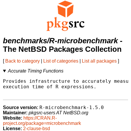
benchmarks/R-microbenchmark
-
The NetBSD Packages Collection
[
Back to category
|
List of categories
|
List all packages
]
Accurate Timing Functions
Provides infrastructure to accurately measur
execution time of R expressions.

R-microbenchmark-1.5.0
Source version:
Maintainer:
pkgsrc-users AT NetBSD.org
Website:
https://CRAN.R-
project.org/package=microbenchmark
License:
2-clause-bsd