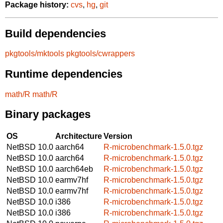
Package history:
cvs
,
hg
,
git
Build dependencies
pkgtools/mktools
pkgtools/cwrappers
Runtime dependencies
math/R
math/R
Binary packages
OS
Architecture
Version
NetBSD 10.0
aarch64
R-microbenchmark-1.5.0.tgz
NetBSD 10.0
aarch64
R-microbenchmark-1.5.0.tgz
NetBSD 10.0
aarch64eb
R-microbenchmark-1.5.0.tgz
NetBSD 10.0
earmv7hf
R-microbenchmark-1.5.0.tgz
NetBSD 10.0
earmv7hf
R-microbenchmark-1.5.0.tgz
NetBSD 10.0
i386
R-microbenchmark-1.5.0.tgz
NetBSD 10.0
i386
R-microbenchmark-1.5.0.tgz