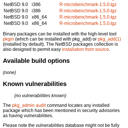
NetBSD 9.0
i386
R-microbenchmark-1.5.0.tgz
NetBSD 9.0
i386
R-microbenchmark-1.5.0.tgz
NetBSD 9.0
x86_64
R-microbenchmark-1.5.0.tgz
NetBSD 9.0
x86_64
R-microbenchmark-1.5.0.tgz
Binary packages can be installed with the high-level tool
pkgin
(which can be installed with pkg_add) or
pkg_add(1)
(installed by default). The NetBSD packages collection is
also designed to permit easy
installation from source
.
Available build options
(none)
Known vulnerabilities
(no vulnerabilities known)
The
pkg_admin audit
command locates any installed
package which has been mentioned in security advisories
as having vulnerabilities.
Please note the vulnerabilities database might not be fully