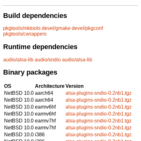
Build dependencies
pkgtools/mktools
devel/gmake
devel/pkgconf
pkgtools/cwrappers
Runtime dependencies
audio/alsa-lib
audio/sndio
audio/alsa-lib
Binary packages
OS
Architecture
Version
NetBSD 10.0
aarch64
alsa-plugins-sndio-0.2nb1.tgz
NetBSD 10.0
aarch64
alsa-plugins-sndio-0.2nb1.tgz
NetBSD 10.0
earmv6hf
alsa-plugins-sndio-0.2nb1.tgz
NetBSD 10.0
earmv6hf
alsa-plugins-sndio-0.2nb1.tgz
NetBSD 10.0
earmv7hf
alsa-plugins-sndio-0.2nb1.tgz
NetBSD 10.0
earmv7hf
alsa-plugins-sndio-0.2nb1.tgz
NetBSD 10.0
i386
alsa-plugins-sndio-0.2nb1.tgz