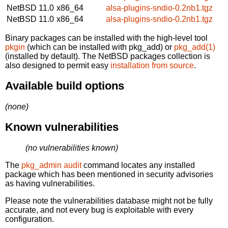
NetBSD 11.0
x86_64
alsa-plugins-sndio-0.2nb1.tgz
NetBSD 11.0
x86_64
alsa-plugins-sndio-0.2nb1.tgz
Binary packages can be installed with the high-level tool
pkgin
(which can be installed with pkg_add) or
pkg_add(1)
(installed by default). The NetBSD packages collection is
also designed to permit easy
installation from source
.
Available build options
(none)
Known vulnerabilities
(no vulnerabilities known)
The
pkg_admin audit
command locates any installed
package which has been mentioned in security advisories
as having vulnerabilities.
Please note the vulnerabilities database might not be fully
accurate, and not every bug is exploitable with every
configuration.