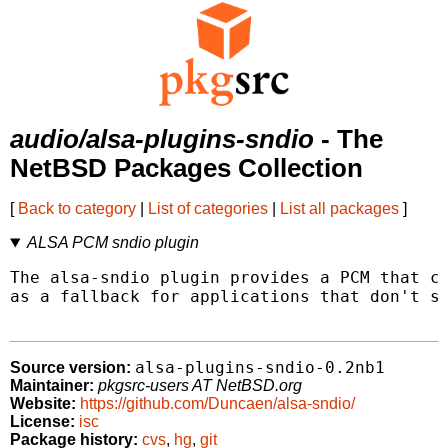
audio/alsa-plugins-sndio
- The
NetBSD Packages Collection
[
Back to category
|
List of categories
|
List all packages
]
ALSA PCM sndio plugin
The alsa-sndio plugin provides a PCM that co
as a fallback for applications that don't su
alsa-plugins-sndio-0.2nb1
Source version:
Maintainer:
pkgsrc-users AT NetBSD.org
Website:
https://github.com/Duncaen/alsa-sndio/
License:
isc
Package history:
cvs
,
hg
,
git