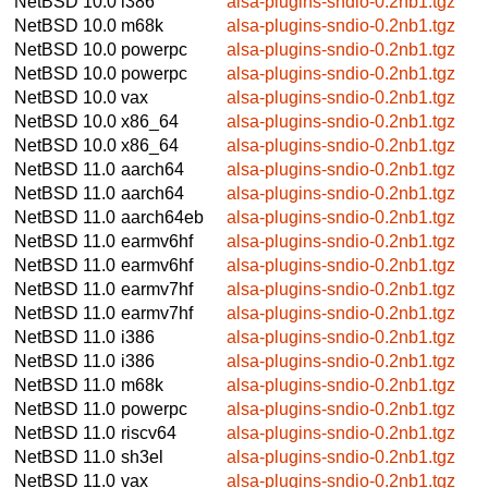
NetBSD 10.0
i386
alsa-plugins-sndio-0.2nb1.tgz
NetBSD 10.0
m68k
alsa-plugins-sndio-0.2nb1.tgz
NetBSD 10.0
powerpc
alsa-plugins-sndio-0.2nb1.tgz
NetBSD 10.0
powerpc
alsa-plugins-sndio-0.2nb1.tgz
NetBSD 10.0
vax
alsa-plugins-sndio-0.2nb1.tgz
NetBSD 10.0
x86_64
alsa-plugins-sndio-0.2nb1.tgz
NetBSD 10.0
x86_64
alsa-plugins-sndio-0.2nb1.tgz
NetBSD 11.0
aarch64
alsa-plugins-sndio-0.2nb1.tgz
NetBSD 11.0
aarch64
alsa-plugins-sndio-0.2nb1.tgz
NetBSD 11.0
aarch64eb
alsa-plugins-sndio-0.2nb1.tgz
NetBSD 11.0
earmv6hf
alsa-plugins-sndio-0.2nb1.tgz
NetBSD 11.0
earmv6hf
alsa-plugins-sndio-0.2nb1.tgz
NetBSD 11.0
earmv7hf
alsa-plugins-sndio-0.2nb1.tgz
NetBSD 11.0
earmv7hf
alsa-plugins-sndio-0.2nb1.tgz
NetBSD 11.0
i386
alsa-plugins-sndio-0.2nb1.tgz
NetBSD 11.0
i386
alsa-plugins-sndio-0.2nb1.tgz
NetBSD 11.0
m68k
alsa-plugins-sndio-0.2nb1.tgz
NetBSD 11.0
powerpc
alsa-plugins-sndio-0.2nb1.tgz
NetBSD 11.0
riscv64
alsa-plugins-sndio-0.2nb1.tgz
NetBSD 11.0
sh3el
alsa-plugins-sndio-0.2nb1.tgz
NetBSD 11.0
vax
alsa-plugins-sndio-0.2nb1.tgz