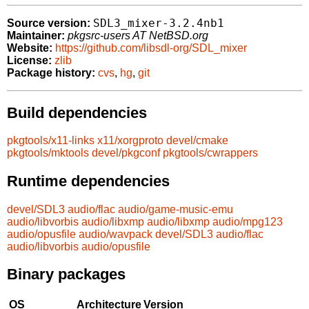
SDL3_mixer-3.2.4nb1
Source version:
Maintainer:
pkgsrc-users AT NetBSD.org
Website:
https://github.com/libsdl-org/SDL_mixer
License:
zlib
Package history:
cvs
,
hg
,
git
Build dependencies
pkgtools/x11-links
x11/xorgproto
devel/cmake
pkgtools/mktools
devel/pkgconf
pkgtools/cwrappers
Runtime dependencies
devel/SDL3
audio/flac
audio/game-music-emu
audio/libvorbis
audio/libxmp
audio/libxmp
audio/mpg123
audio/opusfile
audio/wavpack
devel/SDL3
audio/flac
audio/libvorbis
audio/opusfile
Binary packages
OS
Architecture
Version