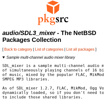
audio/SDL3_mixer
- The NetBSD
Packages Collection
[
Back to category
|
List of categories
|
List all packages
]
Sample multi-channel audio mixer library
SDL_mixer is a sample multi-channel audio mi
of simultaneously playing channels of 16 bit
of music, mixed by the popular FLAC, MikMod 
SMPEG MP3 libraries.

As of SDL_mixer 1.2.7, FLAC, MikMod, Ogg Vor
dynamically loaded, so if you don't need to 
to include those shared libraries.
