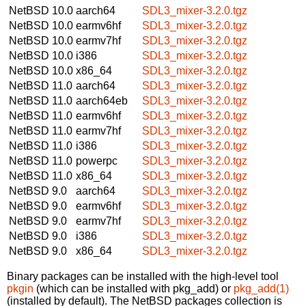
NetBSD 10.0
aarch64
SDL3_mixer-3.2.0.tgz
NetBSD 10.0
earmv6hf
SDL3_mixer-3.2.0.tgz
NetBSD 10.0
earmv7hf
SDL3_mixer-3.2.0.tgz
NetBSD 10.0
i386
SDL3_mixer-3.2.0.tgz
NetBSD 10.0
x86_64
SDL3_mixer-3.2.0.tgz
NetBSD 11.0
aarch64
SDL3_mixer-3.2.0.tgz
NetBSD 11.0
aarch64eb
SDL3_mixer-3.2.0.tgz
NetBSD 11.0
earmv6hf
SDL3_mixer-3.2.0.tgz
NetBSD 11.0
earmv7hf
SDL3_mixer-3.2.0.tgz
NetBSD 11.0
i386
SDL3_mixer-3.2.0.tgz
NetBSD 11.0
powerpc
SDL3_mixer-3.2.0.tgz
NetBSD 11.0
x86_64
SDL3_mixer-3.2.0.tgz
NetBSD 9.0
aarch64
SDL3_mixer-3.2.0.tgz
NetBSD 9.0
earmv6hf
SDL3_mixer-3.2.0.tgz
NetBSD 9.0
earmv7hf
SDL3_mixer-3.2.0.tgz
NetBSD 9.0
i386
SDL3_mixer-3.2.0.tgz
NetBSD 9.0
x86_64
SDL3_mixer-3.2.0.tgz
Binary packages can be installed with the high-level tool
pkgin
(which can be installed with pkg_add) or
pkg_add(1)
(installed by default). The NetBSD packages collection is