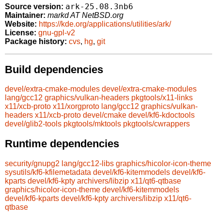
ark-25.08.3nb6
Source version:
Maintainer:
markd AT NetBSD.org
Website:
https://kde.org/applications/utilities/ark/
License:
gnu-gpl-v2
Package history:
cvs
,
hg
,
git
Build dependencies
devel/extra-cmake-modules
devel/extra-cmake-modules
lang/gcc12
graphics/vulkan-headers
pkgtools/x11-links
x11/xcb-proto
x11/xorgproto
lang/gcc12
graphics/vulkan-
headers
x11/xcb-proto
devel/cmake
devel/kf6-kdoctools
devel/glib2-tools
pkgtools/mktools
pkgtools/cwrappers
Runtime dependencies
security/gnupg2
lang/gcc12-libs
graphics/hicolor-icon-theme
sysutils/kf6-kfilemetadata
devel/kf6-kitemmodels
devel/kf6-
kparts
devel/kf6-kpty
archivers/libzip
x11/qt6-qtbase
graphics/hicolor-icon-theme
devel/kf6-kitemmodels
devel/kf6-kparts
devel/kf6-kpty
archivers/libzip
x11/qt6-
qtbase