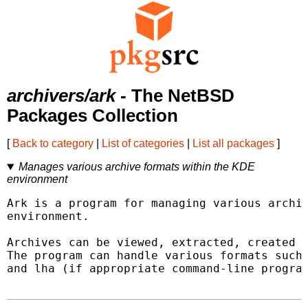
archivers/ark
- The NetBSD
Packages Collection
[
Back to category
|
List of categories
|
List all packages
]
Manages various archive formats within the KDE
environment
Ark is a program for managing various archiv
environment.

Archives can be viewed, extracted, created a
The program can handle various formats such 
and lha (if appropriate command-line program