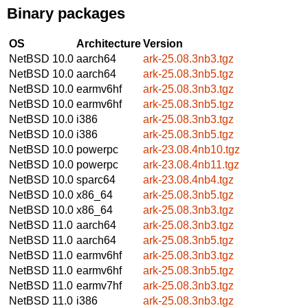
Binary packages
OS
Architecture
Version
NetBSD 10.0
aarch64
ark-25.08.3nb3.tgz
NetBSD 10.0
aarch64
ark-25.08.3nb5.tgz
NetBSD 10.0
earmv6hf
ark-25.08.3nb3.tgz
NetBSD 10.0
earmv6hf
ark-25.08.3nb5.tgz
NetBSD 10.0
i386
ark-25.08.3nb3.tgz
NetBSD 10.0
i386
ark-25.08.3nb5.tgz
NetBSD 10.0
powerpc
ark-23.08.4nb10.tgz
NetBSD 10.0
powerpc
ark-23.08.4nb11.tgz
NetBSD 10.0
sparc64
ark-23.08.4nb4.tgz
NetBSD 10.0
x86_64
ark-25.08.3nb5.tgz
NetBSD 10.0
x86_64
ark-25.08.3nb3.tgz
NetBSD 11.0
aarch64
ark-25.08.3nb3.tgz
NetBSD 11.0
aarch64
ark-25.08.3nb5.tgz
NetBSD 11.0
earmv6hf
ark-25.08.3nb3.tgz
NetBSD 11.0
earmv6hf
ark-25.08.3nb5.tgz
NetBSD 11.0
earmv7hf
ark-25.08.3nb3.tgz
NetBSD 11.0
i386
ark-25.08.3nb3.tgz