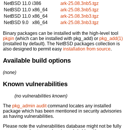
NetBSD 11.0
i386
ark-25.08.3nb5.tgz
NetBSD 11.0
x86_64
ark-25.08.3nb5.tgz
NetBSD 11.0
x86_64
ark-25.08.3nb3.tgz
NetBSD 9.0
x86_64
ark-25.08.3nb3.tgz
Binary packages can be installed with the high-level tool
pkgin
(which can be installed with pkg_add) or
pkg_add(1)
(installed by default). The NetBSD packages collection is
also designed to permit easy
installation from source
.
Available build options
(none)
Known vulnerabilities
(no vulnerabilities known)
The
pkg_admin audit
command locates any installed
package which has been mentioned in security advisories
as having vulnerabilities.
Please note the vulnerabilities database might not be fully